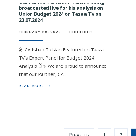
Our Partner, CA Ishan Tulsian being
BEING
FELICITATED
broadcasted live for his analysis on
FOR
Union Budget 2024 on Tazaa TV on
Our Mentor, Advocate Bajran
CONDUCTING
23.07.2024
AN
by Income Tax Bar Associati
AWARENESS
FEBRUARY 20, 2025
•
HIGHLIGHT
SESSION
ITBA in India on completing 
ON
Centenary Year event.
GST
🎤 CA Ishan Tulsian Featured on Taaza
SCRUTINY
AND
TV’s Expert Panel for Budget 2024
FEBRUARY 20, 2025
•
HIGHLIGHT
AUDIT
Analysis 📺✨ We are proud to announce
AT
EEPC
that our Partner, CA
...
A Tribute to Excellence: Shri Bajrang Lal Ji 
INDIA
FOR
→
READ
READ MORE
Honored by ITBA Calcutta With profound
...
EXPORTERS
MORE:
ON
OUR
21.09.2023
PARTNER,
CA
ISHAN
TULSIAN
BEING
Posts
BROADCASTED
Previous
1
2
LIVE