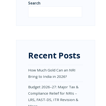
Search
NG
Search
IONS
L
S
Recent Posts
How Much Gold Can an NRI
Bring to India in 2026?
Budget 2026–27: Major Tax &
Compliance Relief for NRIs –
LRS, FAST-DS, ITR Revision &
More