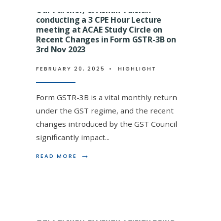
TULSIAN
Our Partner, CA Ishan Tulsian
CONDUCTI
conducting a 3 CPE Hour Lecture
A
GST
meeting at ACAE Study Circle on
SESSION
Recent Changes in Form GSTR-3B on
an being felicitated on
ON
3rd Nov 2023
INVESTIGAT
 by eminent Direct Tax Faculty
AND
FEBRUARY 20, 2025
•
HIGHLIGHT
PROCEDURA
arning Destination Annual Event
SAFEGUARD
AT
Form GSTR-3B is a vital monthly return
VIEWS
EXCHANGE
under the GST regime, and the recent
CA
changes introduced by the GST Council
CPE
STUDY
significantly impact
...
med Partner,
CIRCLE
ON
→
→
READ
READ MORE
READ
nod
...
READ MORE
26.04.2024
MORE:
MORE:
OUR
OUR
PARTNER,
PARTNER,
CA
CA
ISHAN
ISHAN
TULSIAN
TULSIAN
Our Partner, CA Ishan Tulsian being
CONDUCTING
BEING