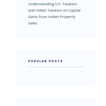
Understanding U.S. Taxation
and Indian Taxation on Capital
Gains from Indian Property
ON
Sales
G
POPULAR POSTS