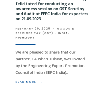
GROUP
felicitated for conducting an
DISCUSSION
awareness session on GST Scrutiny
ON
and Audit at EEPC India for exporters
GST
on 21.09.2023
AT
ACAE
FEBRUARY 20, 2025
•
GOODS &
STUDY
Our Partner, CA Ishan Tulsia
SERVICES TAX (GST) - INDIA
,
CIRCLE
HIGHLIGHT
ON
for his deliberation on GST
1ST
MAR
Amendments on 03.06.2024
We are pleased to share that our
2023
partner, CA Ishan Tulsian, was invited
FEBRUARY 20, 2025
•
GOODS & SERVICES TAX
by the Engineering Export Promotion
Council of India (EEPC India)
...
🎖️ CA Ishan Tulsian Felicitated by EIRC ICAI 
→
READ
READ MORE
Expert Deliberation on GST Scrutiny &
...
MORE:
OUR
PARTNER,
CA
ISHAN
TULSIAN