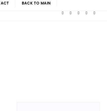
TACT
BACK TO MAIN