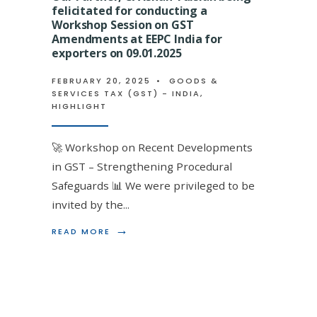
A
felicitated for conducting a
FELICITATE
3
ON
Workshop Session on GST
CPE
BECOMING
Amendments at EEPC India for
HOUR
AN
exporters on 09.01.2025
LECTURE
ENROLLED
MEETING
AGENT
FEBRUARY 20, 2025
•
GOODS &
AT
BY
n being felicitated by EIRC ICAI
SERVICES TAX (GST) - INDIA
,
ACAE
EMINENT
HIGHLIGHT
STUDY
DIRECT
 Scrutiny and other recent GST
CIRCLE
TAX
ON
FACULTY
🚀 Workshop on Recent Developments
RECENT
CA
CHANGES
VINOD
in GST – Strengthening Procedural
 (GST) - INDIA
,
HIGHLIGHT
IN
GUPTA
Safeguards 📊 We were privileged to be
FORM
AT
GSTR-
VGLD
invited by the
...
for His
3B
LEARNING
ON
DESTINATI
→
→
READ
READ MORE
READ
READ MORE
3RD
ANNUAL
MORE:
MORE:
NOV
EVENT
OUR
OUR
2023
ON
PARTNER,
PARTNER,
18.03.2023
CA
CA
ISHAN
ISHAN
TULSIAN
TULSIAN