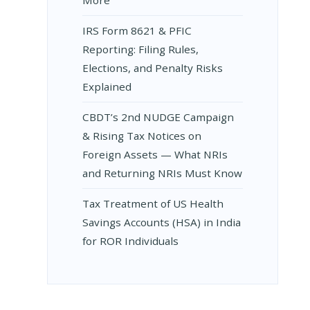
D
IRS Form 8621 & PFIC
Reporting: Filing Rules,
Elections, and Penalty Risks
Explained
CBDT’s 2nd NUDGE Campaign
& Rising Tax Notices on
Foreign Assets — What NRIs
and Returning NRIs Must Know
Tax Treatment of US Health
ON
Savings Accounts (HSA) in India
for ROR Individuals