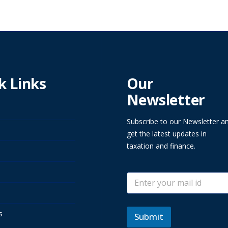
k Links
Our
Newsletter
Subscribe to our Newsletter a
get the latest updates in
taxation and finance.
E
E
m
m
a
a
i
i
l
s
l
Submit
E
*
m