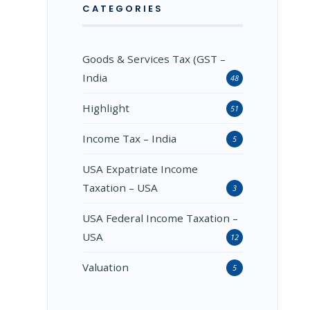
CATEGORIES
Goods & Services Tax (GST –
India
48
Highlight
51
Income Tax – India
5
USA Expatriate Income
Taxation – USA
3
USA Federal Income Taxation –
USA
12
Valuation
5