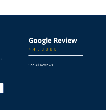
Google Review
4.9
nd
See All Reviews