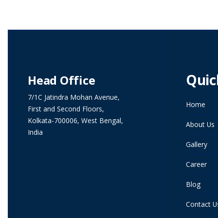
Quic
Head Office
7/1C Jatindra Mohan Avenue,
Home
First and Second Floors,
Kolkata-700006, West Bengal,
About Us
India
Gallery
Career
Blog
Contact U