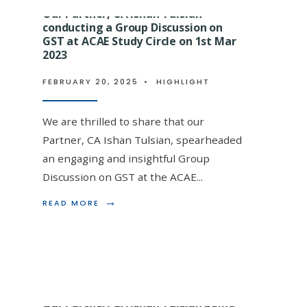
Our Partner, CA Ishan Tulsian
conducting a Group Discussion on
GST at ACAE Study Circle on 1st Mar
2023
Our Partner, CA Ishan Tulsi
FEBRUARY 20, 2025
becoming an Enrolled Agent
•
HIGHLIGHT
CA Vinod Gupta at VGLD Le
We are thrilled to share that our
on 18.03.2023
Partner, CA Ishan Tulsian, spearheaded
an engaging and insightful Group
FEBRUARY 20, 2025
•
HIGHLIGHT
Discussion on GST at the ACAE
...
We are thrilled to announce that our estee
→
READ
READ MORE
MORE:
FCA Ishan Tulsian, has been honored by Vi
OUR
PARTNER,
CA
ISHAN
TULSIAN
CONDUCTING
A
Our Partner, CA Ishan Tulsian being