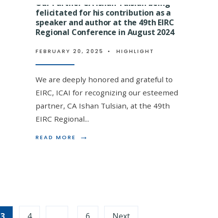
Our Partner CA Ishan Tulsian being
BEING
BEING
FELICITATED
felicitated for his contribution as a
FELICITATE
FOR
BY
speaker and author at the 49th EIRC
g Lal Tulsian being felicitated
CONDUCTING
EIRC
Regional Conference in August 2024
A
ICAI
on (ITBA), Kolkata- the oldest
WORKSHOP
FOR
FEBRUARY 20, 2025
•
HIGHLIGHT
SESSION
HIS
60 years of legal practice at the
ON
DELIBERATI
GST
ON
We are deeply honored and grateful to
AMENDMENTS
GST
AT
SCRUTINY
EIRC, ICAI for recognizing our esteemed
EEPC
AND
partner, CA Ishan Tulsian, at the 49th
INDIA
OTHER
FOR
RECENT
EIRC Regional
...
Tulsian
EXPORTERS
GST
ON
→
AMENDMEN
→
READ
READ MORE
READ
READ MORE
09.01.2025
ON
MORE:
MORE:
03.06.2024
OUR
OUR
PARTNER
MENTOR,
CA
ADVOCATE
ISHAN
BAJRANG
TULSIAN
LAL
BEING
TULSIAN
FELICITATED
BEING
3
4
…
6
Next
FOR
FELICITATE