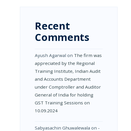
D
Recent
Comments
ON
Ayush Agarwal
on
The firm was
appreciated by the Regional
Training Institute, Indian Audit
and Accounts Department
TS
under Comptroller and Auditor
General of India for holding
GST Training Sessions on
10.09.2024
Sabyasachin Ghuwalewala
on
­
D