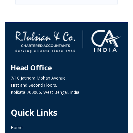
Head Office
7/1C Jatindra Mohan Avenue,
First and Second Floors,
Kolkata-700006, West Bengal, India
Quick Links
Home