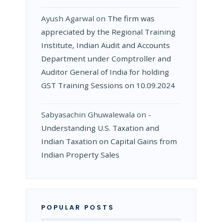
Ayush Agarwal
on
The firm was
appreciated by the Regional Training
Institute, Indian Audit and Accounts
Department under Comptroller and
Auditor General of India for holding
GST Training Sessions on 10.09.2024
Sabyasachin Ghuwalewala
on
­
Understanding U.S. Taxation and
Indian Taxation on Capital Gains from
Indian Property Sales
POPULAR POSTS