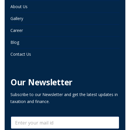
About Us
Gallery
Career
Blog
Contact Us
Our Newsletter
Subscribe to our Newsletter and get the latest updates in
taxation and finance.
*
E
E
m
m
a