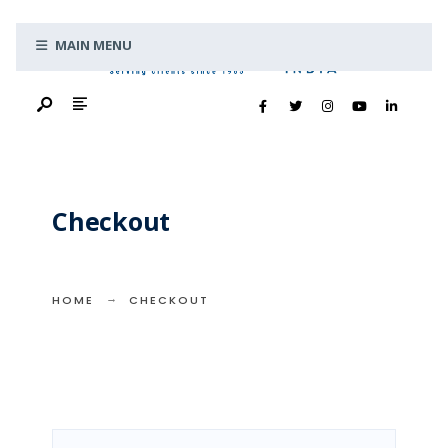
Search
Skip
for:
MAIN MENU
to
content
Checkout
HOME
CHECKOUT