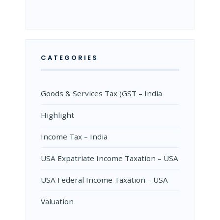
CATEGORIES
Goods & Services Tax (GST – India
Highlight
Income Tax – India
USA Expatriate Income Taxation – USA
USA Federal Income Taxation – USA
Valuation