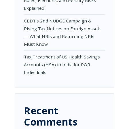
Rules, Elections, and Penalty Risks
Explained
CBDT’s 2nd NUDGE Campaign &
Rising Tax Notices on Foreign Assets
— What NRIs and Returning NRIs
Must Know
Tax Treatment of US Health Savings
Accounts (HSA) in India for ROR
Individuals
Recent
Comments