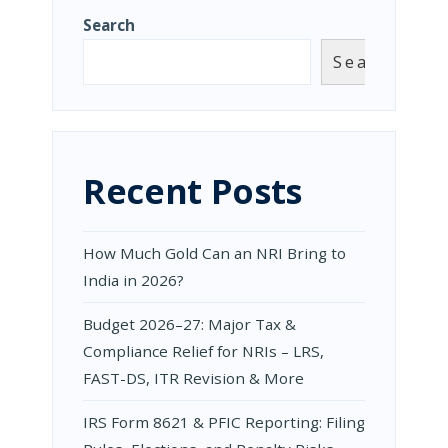
Search
Search
Recent Posts
How Much Gold Can an NRI Bring to
India in 2026?
Budget 2026–27: Major Tax &
Compliance Relief for NRIs – LRS,
FAST-DS, ITR Revision & More
IRS Form 8621 & PFIC Reporting: Filing