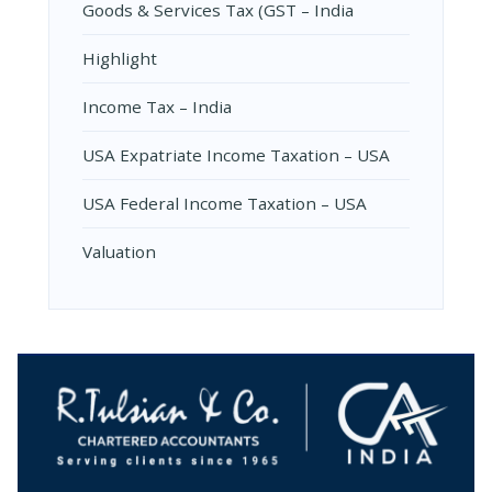
Goods & Services Tax (GST – India
Highlight
Income Tax – India
USA Expatriate Income Taxation – USA
USA Federal Income Taxation – USA
Valuation