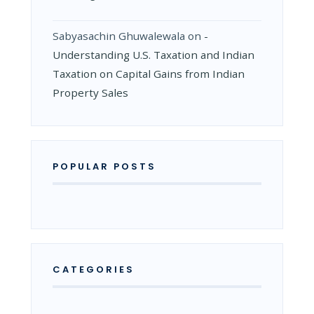
Sabyasachin Ghuwalewala
on
­
Understanding U.S. Taxation and Indian
Taxation on Capital Gains from Indian
Property Sales
POPULAR POSTS
CATEGORIES