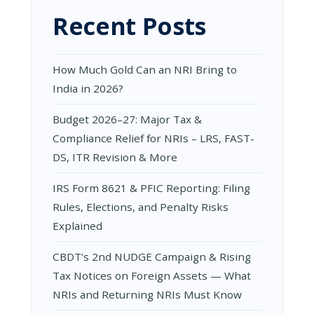
Recent Posts
How Much Gold Can an NRI Bring to
India in 2026?
Budget 2026–27: Major Tax &
Compliance Relief for NRIs – LRS, FAST-
DS, ITR Revision & More
IRS Form 8621 & PFIC Reporting: Filing
Rules, Elections, and Penalty Risks
Explained
CBDT’s 2nd NUDGE Campaign & Rising
Tax Notices on Foreign Assets — What
NRIs and Returning NRIs Must Know