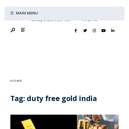
Search
Skip
for:
MAIN MENU
to
content
HOME
Tag:
duty free gold india