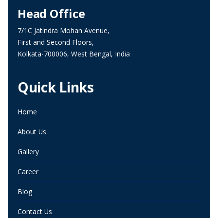
Head Office
7/1C Jatindra Mohan Avenue,
First and Second Floors,
Kolkata-700006, West Bengal, India
Quick Links
Home
About Us
Gallery
Career
Blog
Contact Us