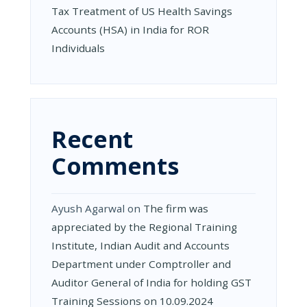
Tax Treatment of US Health Savings
Accounts (HSA) in India for ROR
Individuals
Recent
Comments
Ayush Agarwal
on
The firm was
appreciated by the Regional Training
Institute, Indian Audit and Accounts
Department under Comptroller and
Auditor General of India for holding GST
Training Sessions on 10.09.2024