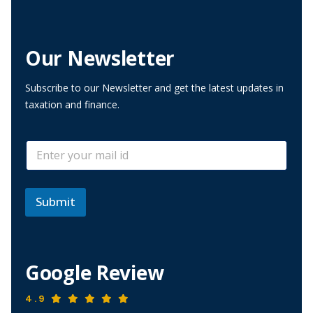
Our Newsletter
Subscribe to our Newsletter and get the latest updates in
taxation and finance.
*
E
E
m
m
a
a
i
i
l
Submit
l
*
E
m
a
i
Google Review
l
4.9