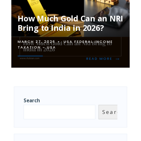
How Much Gold Can an NRI
Bring to India in 2026?
MARCH 27, 2026
•
USA FEDERAL INCOME
TAXATION - USA
→
READ
READ MORE
MORE:
HOW
MUCH
GOLD
CAN
AN
NRI
Search
BRING
TO
Search
INDIA
IN
2026?