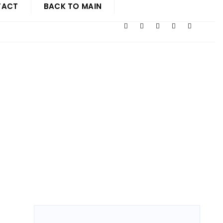
TACT
BACK TO MAIN