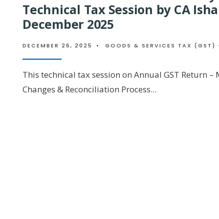
Technical Tax Session by CA Isha
December 2025
DECEMBER 26, 2025
•
GOODS & SERVICES TAX (GST) 
This technical tax session on Annual GST Return –
Changes & Reconciliation Process
...