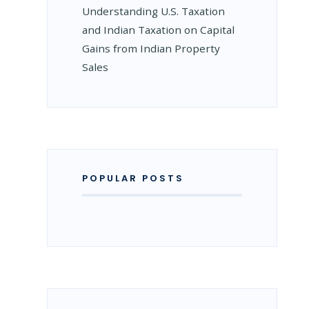
Understanding U.S. Taxation
and Indian Taxation on Capital
Gains from Indian Property
Sales
POPULAR POSTS