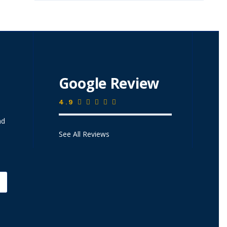
Google Review
4.9
nd
See All Reviews