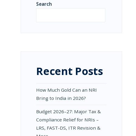
Search
Search
:
Recent Posts
UAL
RN
How Much Gold Can an NRI
DATORY
NGES
Bring to India in 2026?
NCILIATION
Budget 2026–27: Major Tax &
CESS
Compliance Relief for NRIs –
NICAL
LRS, FAST-DS, ITR Revision &
ION
More