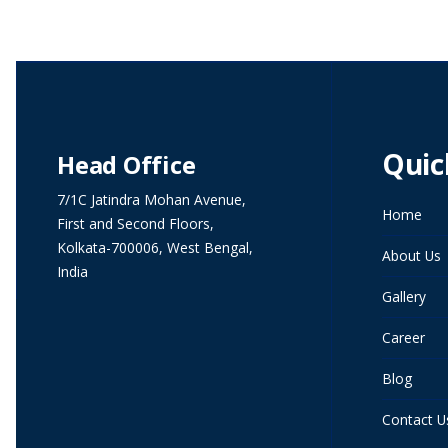
Quic
Head Office
7/1C Jatindra Mohan Avenue,
Home
First and Second Floors,
Kolkata-700006, West Bengal,
About Us
India
Gallery
Career
Blog
Contact U