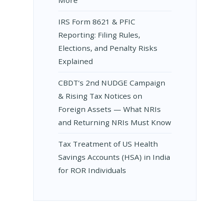
IRS Form 8621 & PFIC
N
IAN
Reporting: Filing Rules,
Elections, and Penalty Risks
A
Explained
CBDT’s 2nd NUDGE Campaign
MBER
& Rising Tax Notices on
Foreign Assets — What NRIs
and Returning NRIs Must Know
Tax Treatment of US Health
Savings Accounts (HSA) in India
for ROR Individuals