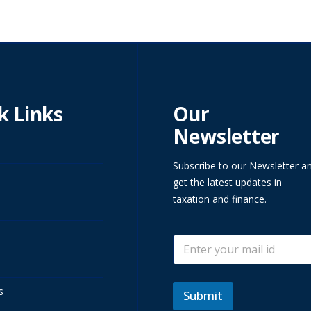
k Links
Our
Newsletter
Subscribe to our Newsletter a
get the latest updates in
taxation and finance.
E
E
m
m
a
a
i
i
l
s
l
Submit
*
*
E