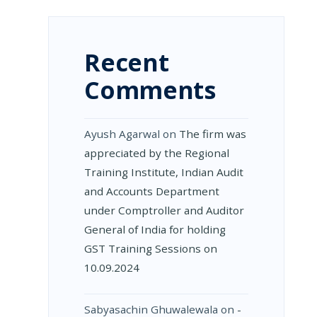
Recent
Comments
Ayush Agarwal
on
The firm was
appreciated by the Regional
Training Institute, Indian Audit
and Accounts Department
under Comptroller and Auditor
General of India for holding
GST Training Sessions on
10.09.2024
Sabyasachin Ghuwalewala
on
­