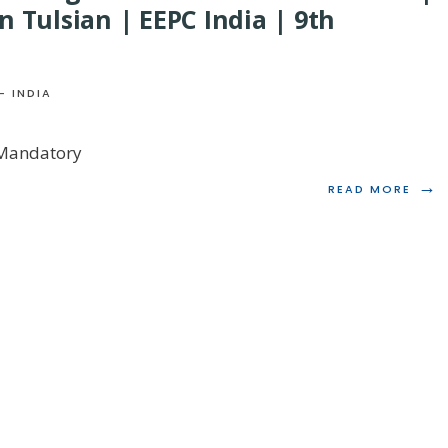
n Tulsian | EEPC India | 9th
- INDIA
 Mandatory
→
READ
READ MORE
MORE
ANN
GST
RETU
–
MAN
CHA
&
RECO
PRO
|
TECH
TAX
SESS