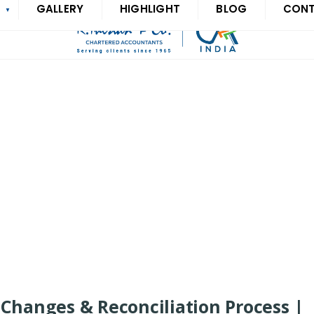
S
GALLERY
HIGHLIGHT
BLOG
CON
Changes & Reconciliation Process |