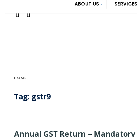
Search
ABOUT US
SERVICE
Skip
for:
to
content
HOME
Tag:
gstr9
Annual GST Return – Mandatory 