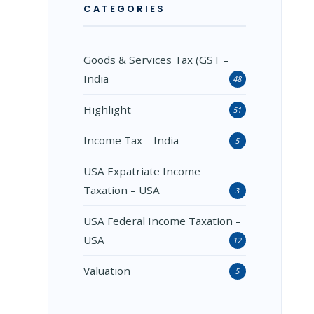
CATEGORIES
Goods & Services Tax (GST –
India
48
Highlight
51
Income Tax – India
5
USA Expatriate Income
Taxation – USA
3
USA Federal Income Taxation –
USA
12
Valuation
5