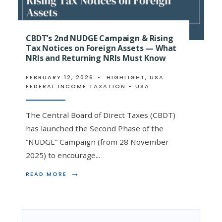
CBDT’s 2nd NUDGE Campaign & Rising
Tax Notices on Foreign Assets — What
NRIs and Returning NRIs Must Know
FEBRUARY 12, 2026
•
HIGHLIGHT
,
USA
FEDERAL INCOME TAXATION - USA
The Central Board of Direct Taxes (CBDT)
has launched the Second Phase of the
“NUDGE” Campaign (from 28 November
2025) to encourage
...
→
READ
READ MORE
MORE:
CBDT’S
2ND
NUDGE
CAMPAIGN