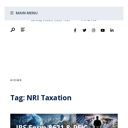
Search
Skip
for:
MAIN MENU
to
content
HOME
Tag:
NRI Taxation
IRS Form 8621 & PFIC