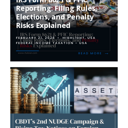
Reporting: Filing Rules,
Elections, and Penalty
Risks Explained
FEBRUARY 21, 2026
•
HIGHLIGHT
,
USA
FEDERAL INCOME TAXATION - USA
→
READ
READ MORE
MORE:
IRS
FORM
8621
&
PFIC
REPORTING:
FILING
RULES,
ELECTIONS,
AND
PENALTY
RISKS
EXPLAINED