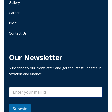
Gallery
Career
Blog
Contact Us
Our Newsletter
Subscribe to our Newsletter and get the latest updates in
taxation and finance.
E
E
m
m
a
a
i
i
l
l
Submit
*