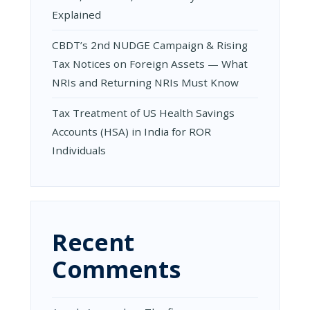
Explained
CBDT’s 2nd NUDGE Campaign & Rising
Tax Notices on Foreign Assets — What
NRIs and Returning NRIs Must Know
Tax Treatment of US Health Savings
Accounts (HSA) in India for ROR
Individuals
Recent
Comments