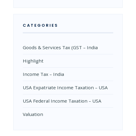
CATEGORIES
Goods & Services Tax (GST – India
Highlight
Income Tax – India
USA Expatriate Income Taxation – USA
USA Federal Income Taxation – USA
Valuation