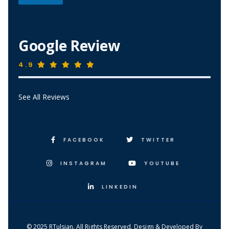
*
*
Google Review
4.9
See All Reviews
FACEBOOK
TWITTER
INSTAGRAM
YOUTUBE
LINKEDIN
© 2025 RTulsian. All Rights Reserved. Design & Developed By