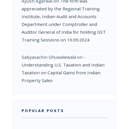
Ayush Agarwal
on
The firm was
appreciated by the Regional Training
Institute, Indian Audit and Accounts
Department under Comptroller and
Auditor General of India for holding GST
Training Sessions on 10.09.2024
Sabyasachin Ghuwalewala
on
­
Understanding U.S. Taxation and Indian
Taxation on Capital Gains from Indian
Property Sales
POPULAR POSTS