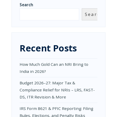
&
Search
RISING
TAX
Search
NOTICES
ON
FOREIGN
ASSETS
—
WHAT
Recent Posts
NRIS
AND
RETURNING
NRIS
How Much Gold Can an NRI Bring to
MUST
KNOW
India in 2026?
Budget 2026–27: Major Tax &
Compliance Relief for NRIs – LRS, FAST-
DS, ITR Revision & More
IRS Form 8621 & PFIC Reporting: Filing
Rules, Elections, and Penalty Risks