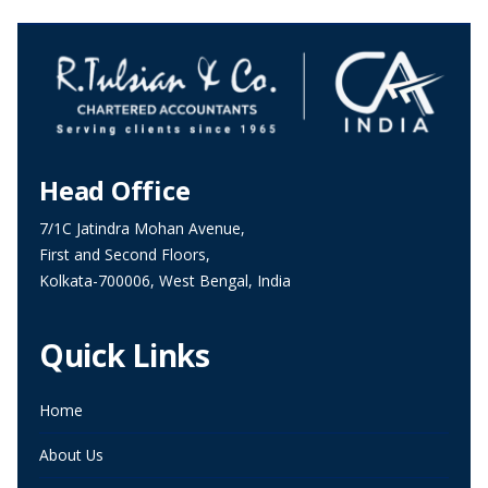
Head Office
7/1C Jatindra Mohan Avenue,
First and Second Floors,
Kolkata-700006, West Bengal, India
Quick Links
Home
About Us