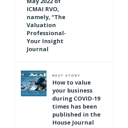
May 2022 of
ICMAI RVO,
namely, “The
Valuation
Professional-
Your Insight
Journal
NEXT STORY
How to value
your business
during COVID-19
times has been
published in the
House Journal