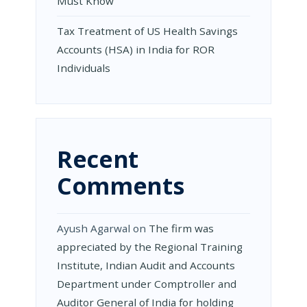
Must Know
Tax Treatment of US Health Savings
Accounts (HSA) in India for ROR
Individuals
Recent
Comments
Ayush Agarwal
on
The firm was
appreciated by the Regional Training
Institute, Indian Audit and Accounts
Department under Comptroller and
Auditor General of India for holding