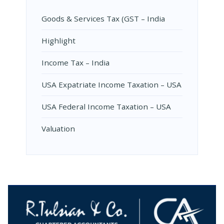
Goods & Services Tax (GST – India
Highlight
Income Tax – India
USA Expatriate Income Taxation – USA
USA Federal Income Taxation – USA
Valuation