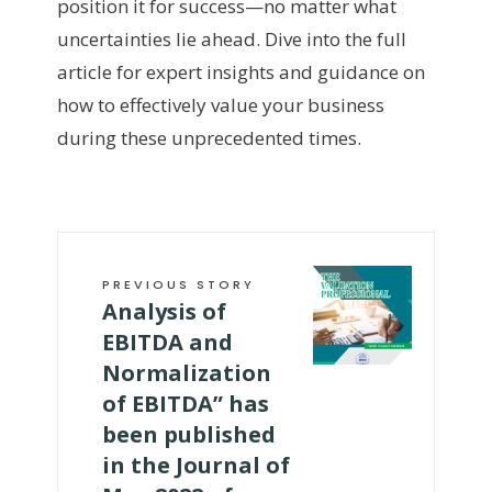
position it for success—no matter what
uncertainties lie ahead. Dive into the full
article for expert insights and guidance on
how to effectively value your business
during these unprecedented times.
PREVIOUS STORY
Analysis of
EBITDA and
Normalization
of EBITDA” has
been published
in the Journal of