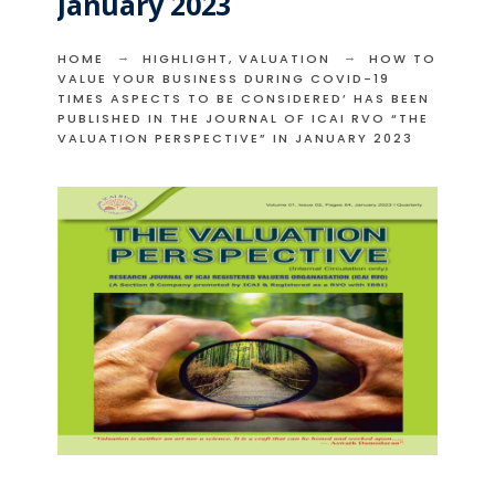
January 2023
HOME
HIGHLIGHT
,
VALUATION
HOW TO
VALUE YOUR BUSINESS DURING COVID-19
TIMES ASPECTS TO BE CONSIDERED’ HAS BEEN
PUBLISHED IN THE JOURNAL OF ICAI RVO “THE
VALUATION PERSPECTIVE” IN JANUARY 2023