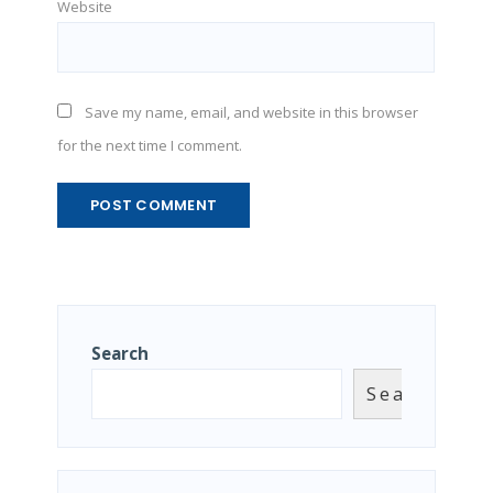
Website
Save my name, email, and website in this browser
for the next time I comment.
Search
Search