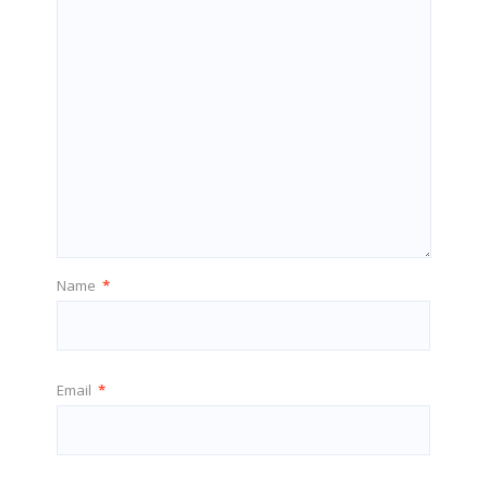
Name
*
Email
*