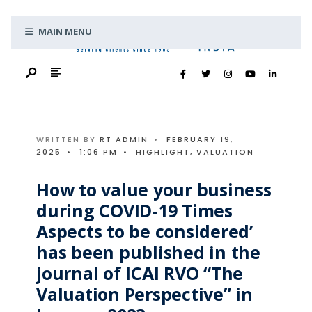
Search
Skip
for:
MAIN MENU
to
content
WRITTEN BY
RT ADMIN
•
FEBRUARY 19,
2025
•
1:06 PM
•
HIGHLIGHT
,
VALUATION
How to value your business
during COVID-19 Times
Aspects to be considered’
has been published in the
journal of ICAI RVO “The
Valuation Perspective” in