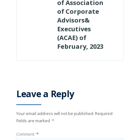
of Association
of Corporate
Advisors&
Executives
(ACAE) of
February, 2023
Leave a Reply
Your email address will not be published.
Required
fields are marked
*
Comment
*