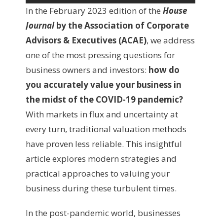
In the February 2023 edition of the
House
Journal
by the Association of Corporate
Advisors & Executives (ACAE)
, we address
one of the most pressing questions for
business owners and investors:
how do
you accurately value your business in
the midst of the COVID-19 pandemic?
With markets in flux and uncertainty at
every turn, traditional valuation methods
have proven less reliable. This insightful
article explores modern strategies and
practical approaches to valuing your
business during these turbulent times.
In the post-pandemic world, businesses