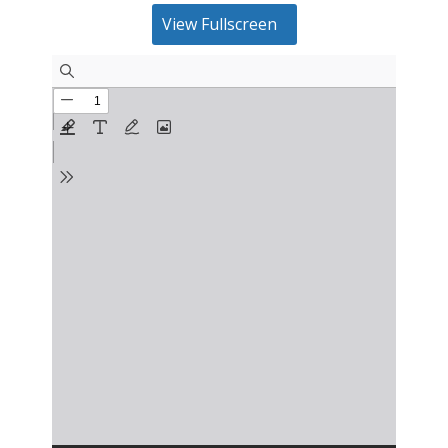
View Fullscreen