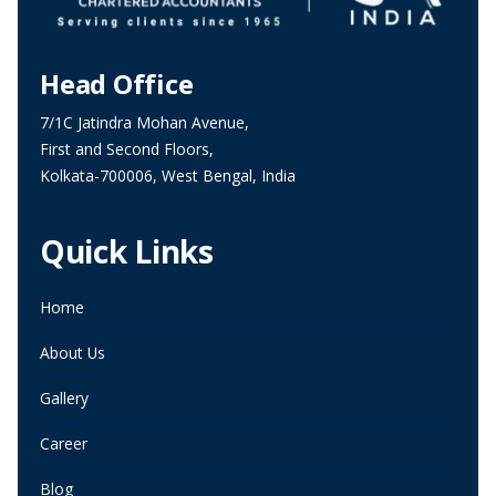
Head Office
7/1C Jatindra Mohan Avenue,
First and Second Floors,
Kolkata-700006, West Bengal, India
Quick Links
Home
About Us
Gallery
Career
Blog