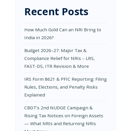
Recent Posts
How Much Gold Can an NRI Bring to
India in 2026?
Budget 2026–27: Major Tax &
Compliance Relief for NRIs – LRS,
FAST-DS, ITR Revision & More
IRS Form 8621 & PFIC Reporting: Filing
Rules, Elections, and Penalty Risks
Explained
CBDT’s 2nd NUDGE Campaign &
Rising Tax Notices on Foreign Assets
— What NRIs and Returning NRIs