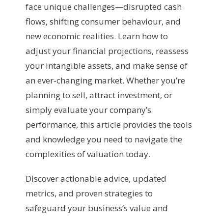
face unique challenges—disrupted cash
flows, shifting consumer behaviour, and
new economic realities. Learn how to
adjust your financial projections, reassess
your intangible assets, and make sense of
an ever-changing market. Whether you’re
planning to sell, attract investment, or
simply evaluate your company’s
performance, this article provides the tools
and knowledge you need to navigate the
complexities of valuation today.
Discover actionable advice, updated
metrics, and proven strategies to
safeguard your business’s value and