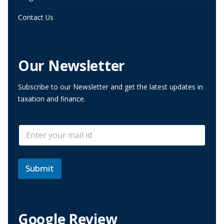
Contact Us
Our Newsletter
Subscribe to our Newsletter and get the latest updates in
taxation and finance.
E
E
m
m
a
a
i
i
l
l
Submit
E
*
m
a
i
l
Google Review
E