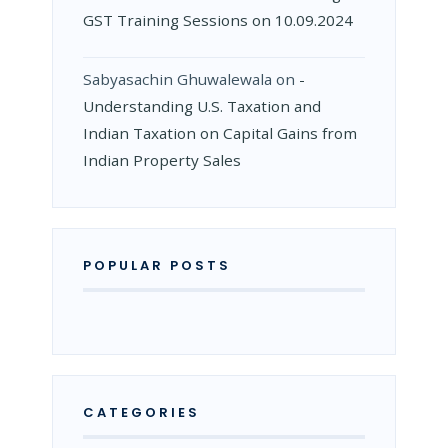
GST Training Sessions on 10.09.2024
Sabyasachin Ghuwalewala
on
­
Understanding U.S. Taxation and
Indian Taxation on Capital Gains from
Indian Property Sales
POPULAR POSTS
CATEGORIES