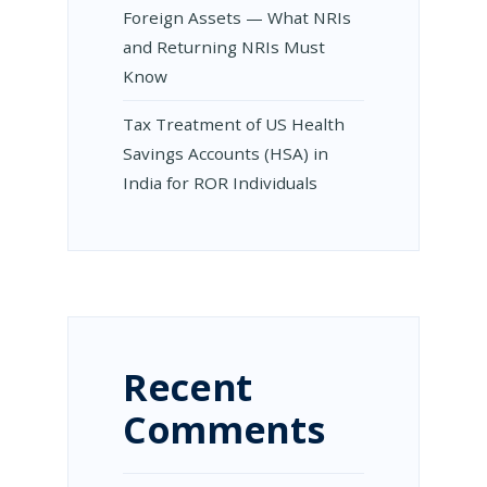
Foreign Assets — What NRIs
and Returning NRIs Must
Know
Tax Treatment of US Health
Savings Accounts (HSA) in
India for ROR Individuals
Recent
Comments