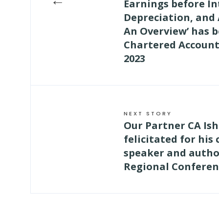
Earnings before In
Depreciation, and
An Overview’ has b
Chartered Account
2023
NEXT STORY
Our Partner CA Ish
felicitated for his
speaker and author
Regional Conferen