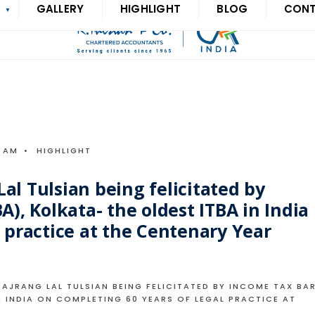
S
GALLERY
HIGHLIGHT
BLOG
CON
6 AM
•
HIGHLIGHT
al Tulsian being felicitated by
A), Kolkata- the oldest ITBA in India
 practice at the Centenary Year
JRANG LAL TULSIAN BEING FELICITATED BY INCOME TAX BA
N INDIA ON COMPLETING 60 YEARS OF LEGAL PRACTICE AT