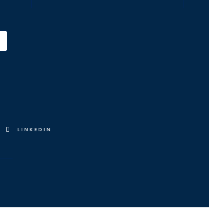
LINKEDIN