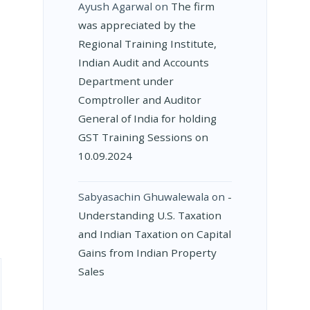
Ayush Agarwal
on
The firm
was appreciated by the
Regional Training Institute,
Indian Audit and Accounts
Department under
Comptroller and Auditor
General of India for holding
GST Training Sessions on
10.09.2024
Sabyasachin Ghuwalewala
on
­
Understanding U.S. Taxation
and Indian Taxation on Capital
Gains from Indian Property
Sales