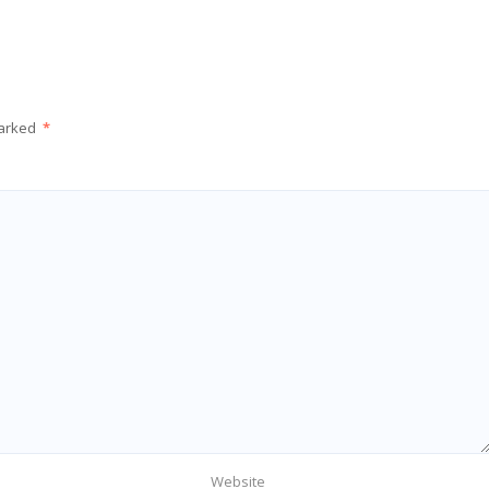
marked
*
Website