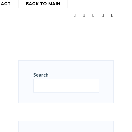
TACT
BACK TO MAIN
Search
Search
R