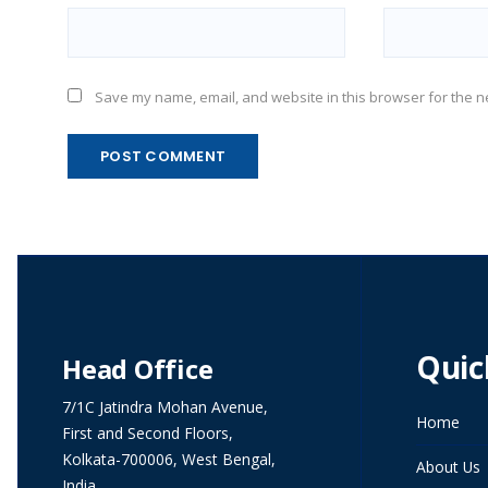
Save my name, email, and website in this browser for the n
Quic
Head Office
7/1C Jatindra Mohan Avenue,
Home
First and Second Floors,
Kolkata-700006, West Bengal,
About Us
India