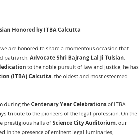
ulsian Honored by ITBA Calcutta
 we are honored to share a momentous occasion that
ed patriarch,
Advocate Shri Bajrang Lal Ji Tulsian
.
dedication
to the noble pursuit of law and justice, he has
ion (ITBA) Calcutta
, the oldest and most esteemed
m during the
Centenary Year Celebrations
of ITBA
ys tribute to the pioneers of the legal profession. On the
he prestigious halls of
Science City Auditorium
, our
 in the presence of eminent legal luminaries,