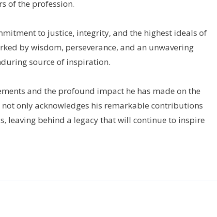
 of the profession.
mmitment to justice, integrity, and the highest ideals of
arked by wisdom, perseverance, and an unwavering
during source of inspiration.
evements and the profound impact he has made on the
r not only acknowledges his remarkable contributions
, leaving behind a legacy that will continue to inspire