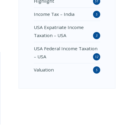
Highlight
51
Income Tax – India
5
USA Expatriate Income
Taxation – USA
3
USA Federal Income Taxation
– USA
12
Valuation
5