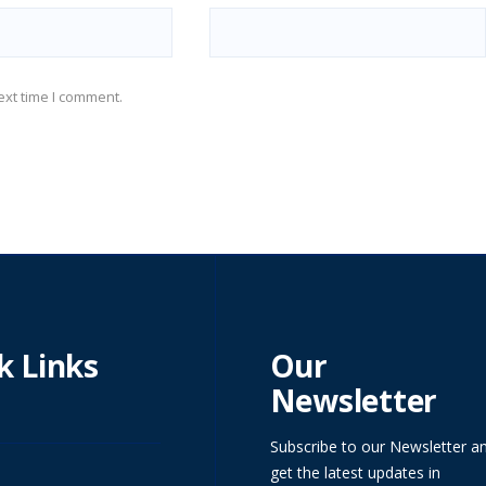
ext time I comment.
k Links
Our
Newsletter
Subscribe to our Newsletter a
get the latest updates in