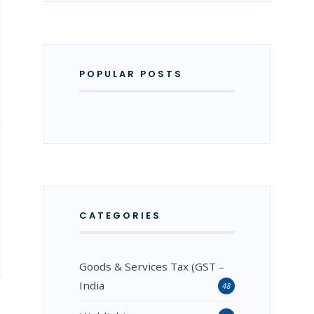
POPULAR POSTS
CATEGORIES
Goods & Services Tax (GST –
India
48