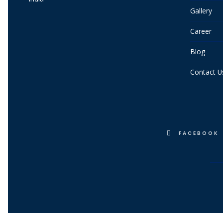
Gallery
Career
Blog
Contact U
FACEBOOK