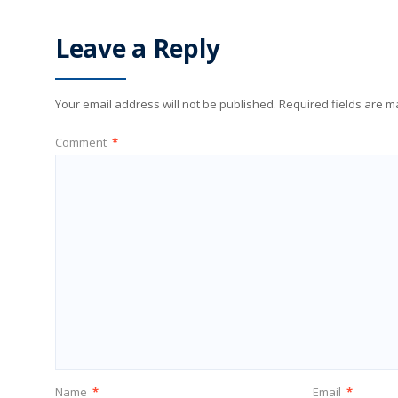
Leave a Reply
Your email address will not be published.
Required fields are 
Comment
*
Name
*
Email
*