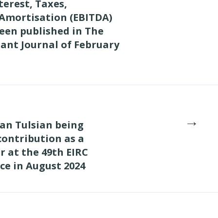
terest, Taxes,
 Amortisation (EBITDA)
een published in The
ant Journal of February
→
an Tulsian being
 contribution as a
 at the 49th EIRC
ce in August 2024