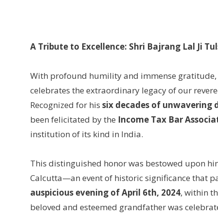
A Tribute to Excellence: Shri Bajrang Lal Ji T
With profound humility and immense gratitude,
celebrates the extraordinary legacy of our rever
Recognized for his
six decades of unwavering 
been felicitated by the
Income Tax Bar Associat
institution of its kind in India.
This distinguished honor was bestowed upon hi
Calcutta—an event of historic significance that pa
auspicious evening of April 6th, 2024
, within t
beloved and esteemed grandfather was celebrated