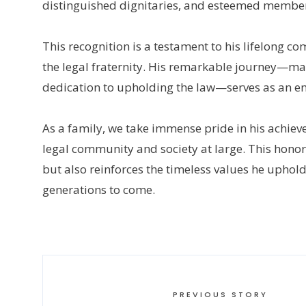
distinguished dignitaries, and esteemed members
This recognition is a testament to his lifelong co
the legal fraternity. His remarkable journey—m
dedication to upholding the law—serves as an en
As a family, we take immense pride in his achi
legal community and society at large. This hono
but also reinforces the timeless values he upholds
generations to come.
PREVIOUS STORY
←