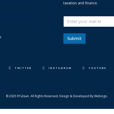
taxation and finance.
*
E
E
m
m
a
a
i
i
s
l
Submit
l
*
*
TWITTER
INSTAGRAM
YOUTUBE
© 2025 RTulsian. All Rights Reserved. Design & Developed By
Webingo.