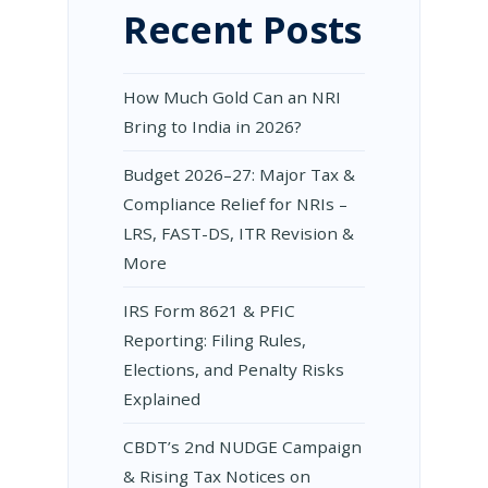
Recent Posts
How Much Gold Can an NRI
Bring to India in 2026?
Budget 2026–27: Major Tax &
Compliance Relief for NRIs –
LRS, FAST-DS, ITR Revision &
More
IRS Form 8621 & PFIC
Reporting: Filing Rules,
Elections, and Penalty Risks
Explained
CBDT’s 2nd NUDGE Campaign
& Rising Tax Notices on