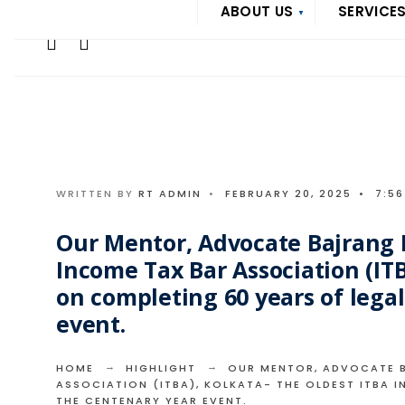
Search
ABOUT US
SERVICE
Skip
for:
to
content
WRITTEN BY
RT ADMIN
•
FEBRUARY 20, 2025
•
7:5
Our Mentor, Advocate Bajrang L
Income Tax Bar Association (ITB
on completing 60 years of legal
event.
HOME
HIGHLIGHT
OUR MENTOR, ADVOCATE BA
ASSOCIATION (ITBA), KOLKATA- THE OLDEST ITBA I
THE CENTENARY YEAR EVENT.