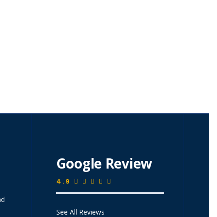
Google Review
4.9
nd
See All Reviews