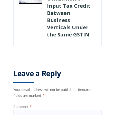
Input Tax Credit
Between
Business
Verticals Under
the Same GSTIN:
Leave a Reply
Your email address will not be published.
Required
fields are marked
*
Comment
*