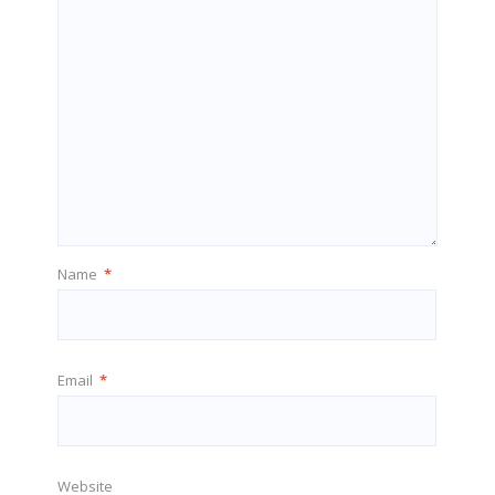
Name
*
Email
*
Website