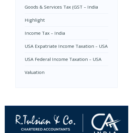
Goods & Services Tax (GST – India
Highlight
Income Tax – India
USA Expatriate Income Taxation – USA
USA Federal Income Taxation – USA
Valuation