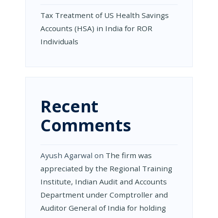
Tax Treatment of US Health Savings
Accounts (HSA) in India for ROR
Individuals
Recent
Comments
Ayush Agarwal
on
The firm was
appreciated by the Regional Training
Institute, Indian Audit and Accounts
Department under Comptroller and
Auditor General of India for holding