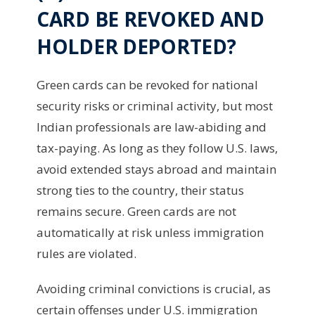
CARD BE REVOKED AND
HOLDER DEPORTED?
Green cards can be revoked for national
security risks or criminal activity, but most
Indian professionals are law-abiding and
tax-paying. As long as they follow U.S. laws,
avoid extended stays abroad and maintain
strong ties to the country, their status
remains secure. Green cards are not
automatically at risk unless immigration
rules are violated.
Avoiding criminal convictions is crucial, as
certain offenses under U.S. immigration