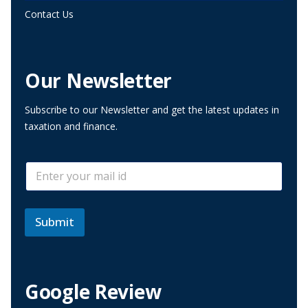
Contact Us
Our Newsletter
Subscribe to our Newsletter and get the latest updates in
taxation and finance.
*
E
E
m
m
a
a
i
i
l
Submit
l
*
E
m
a
i
Google Review
l