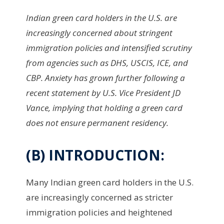
Indian green card holders in the U.S. are
increasingly concerned about stringent
immigration policies and intensified scrutiny
from agencies such as DHS, USCIS, ICE, and
CBP. Anxiety has grown further following a
recent statement by U.S. Vice President JD
Vance, implying that holding a green card
does not ensure permanent residency.
(B) INTRODUCTION:
Many Indian green card holders in the U.S.
are increasingly concerned as stricter
immigration policies and heightened