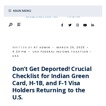
Search
Skip
for:
MAIN MENU
to
content
WRITTEN BY
RT ADMIN
•
MARCH 26, 2025
•
4:34 PM
•
USA FEDERAL INCOME TAXATION -
USA
Don’t Get Deported! Crucial
Checklist for Indian Green
Card, H-1B, and F-1 Visa
Holders Returning to the
U.S.