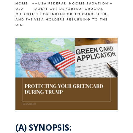
HOME
USA FEDERAL INCOME TAXATION -
USA
DON’T GET DEPORTED! CRUCIAL
CHECKLIST FOR INDIAN GREEN CARD, H-1B,
AND F-1 VISA HOLDERS RETURNING TO THE
U.S.
(A) SYNOPSIS: