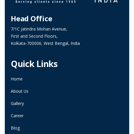
Head Office
7/1C Jatindra Mohan Avenue,
First and Second Floors,
Kolkata-700006, West Bengal, India
Quick Links
Home
About Us
Gallery
Career
Blog