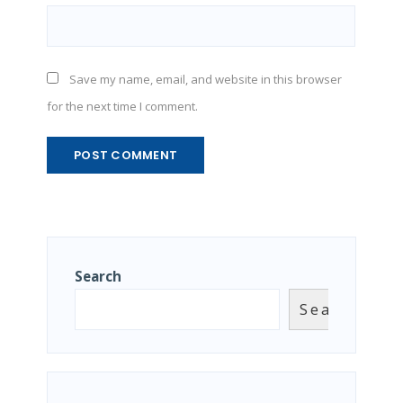
Save my name, email, and website in this browser
for the next time I comment.
Search
Search