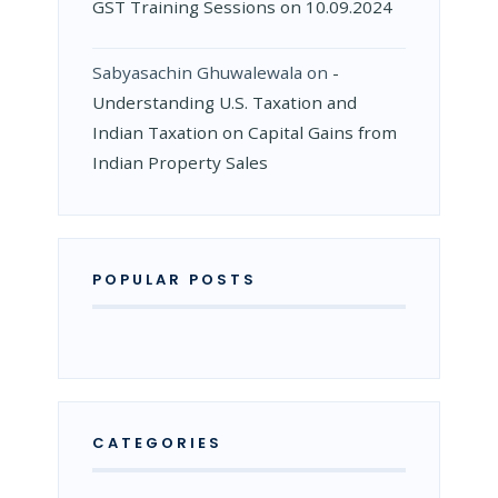
GST Training Sessions on 10.09.2024
Sabyasachin Ghuwalewala
on
­
Understanding U.S. Taxation and
Indian Taxation on Capital Gains from
Indian Property Sales
POPULAR POSTS
CATEGORIES