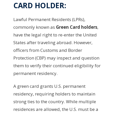
CARD HOLDER:
Lawful Permanent Residents (LPRs),
commonly known as
Green Card holders
,
have the legal right to re-enter the United
States after traveling abroad. However,
officers from Customs and Border
Protection (CBP) may inspect and question
them to verify their continued eligibility for
permanent residency.
A green card grants U.S. permanent
residency, requiring holders to maintain
strong ties to the country. While multiple
residences are allowed, the U.S. must be a