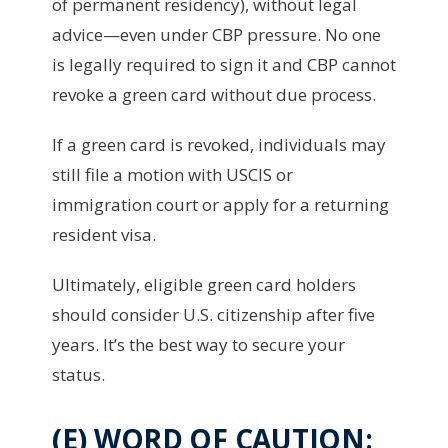
of permanent residency), without legal
advice—even under CBP pressure. No one
is legally required to sign it and CBP cannot
revoke a green card without due process.
If a green card is revoked, individuals may
still file a motion with USCIS or
immigration court or apply for a returning
resident visa.
Ultimately, eligible green card holders
should consider U.S. citizenship after five
years. It’s the best way to secure your
status.
(E) WORD OF CAUTION: