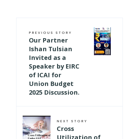
PREVIOUS STORY
Our Partner
Ishan Tulsian
Invited as a
Speaker by EIRC
of ICAI for
Union Budget
2025 Discussion.
NEXT STORY
Cross
Utilization of