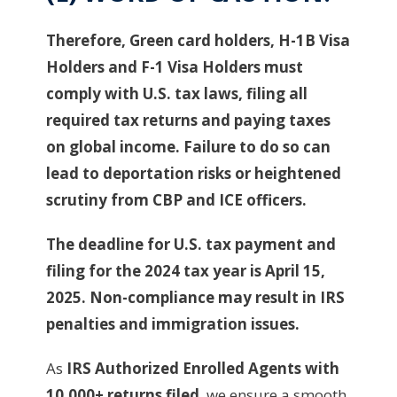
Therefore, Green card holders, H-1B Visa
Holders and F-1 Visa Holders must
comply with U.S. tax laws, filing all
required tax returns and paying taxes
on global income. Failure to do so can
lead to deportation risks or heightened
scrutiny from CBP and ICE officers.
The deadline for U.S. tax payment and
filing for the 2024 tax year is April 15,
2025. Non-compliance may result in IRS
penalties and immigration issues.
As
IRS Authorized Enrolled Agents with
10,000+ returns filed
, we ensure a smooth,