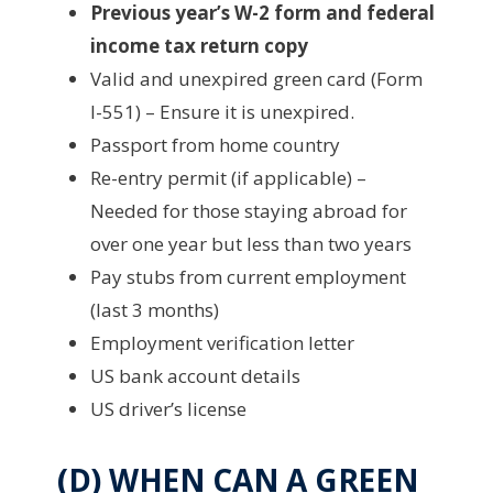
Previous year’s W-2 form and federal
income tax return copy
Valid and unexpired green card (Form
I-551) – Ensure it is unexpired.
Passport from home country
Re-entry permit (if applicable) –
Needed for those staying abroad for
over one year but less than two years
Pay stubs from current employment
(last 3 months)
Employment verification letter
US bank account details
US driver’s license
(D) WHEN CAN A GREEN