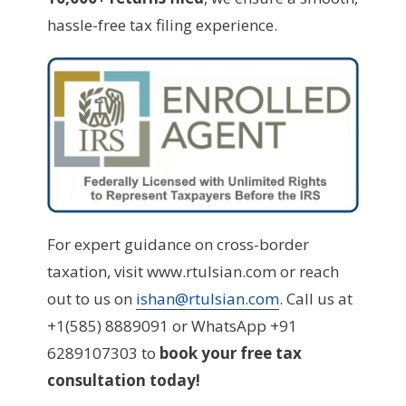
hassle-free tax filing experience.
For expert guidance on cross-border
taxation, visit www.rtulsian.com or reach
out to us on
ishan@rtulsian.com
. Call us at
+1(585) 8889091 or WhatsApp +91
6289107303 to
book your free tax
consultation today!