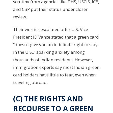
scrutiny from agencies like DHS, USCIS, ICE,
and CBP put their status under closer
review.
Their worries escalated after U.S. Vice
President JD Vance stated that a green card
“doesn’t give you an indefinite right to stay
in the U.S.,” sparking anxiety among
thousands of Indian residents. However,
immigration experts say most Indian green
card holders have little to fear, even when
traveling abroad.
(C) THE RIGHTS AND
RECOURSE TO A GREEN