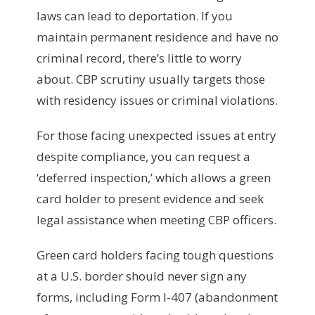
laws can lead to deportation. If you
maintain permanent residence and have no
criminal record, there’s little to worry
about. CBP scrutiny usually targets those
with residency issues or criminal violations.
For those facing unexpected issues at entry
despite compliance, you can request a
‘deferred inspection,’ which allows a green
card holder to present evidence and seek
legal assistance when meeting CBP officers.
Green card holders facing tough questions
at a U.S. border should never sign any
forms, including Form I-407 (abandonment