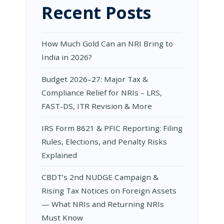
Recent Posts
How Much Gold Can an NRI Bring to
India in 2026?
Budget 2026–27: Major Tax &
Compliance Relief for NRIs – LRS,
FAST-DS, ITR Revision & More
IRS Form 8621 & PFIC Reporting: Filing
Rules, Elections, and Penalty Risks
Explained
CBDT’s 2nd NUDGE Campaign &
Rising Tax Notices on Foreign Assets
— What NRIs and Returning NRIs
Must Know