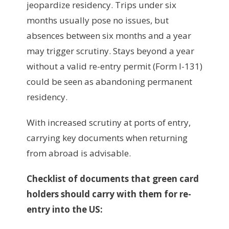
jeopardize residency. Trips under six
months usually pose no issues, but
absences between six months and a year
may trigger scrutiny. Stays beyond a year
without a valid re-entry permit (Form I-131)
could be seen as abandoning permanent
residency.
With increased scrutiny at ports of entry,
carrying key documents when returning
from abroad is advisable.
Checklist of documents that green card
holders should carry with them for re-
entry into the US: