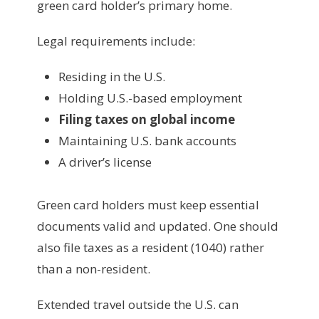
green card holder’s primary home.
Legal requirements include:
Residing in the U.S.
Holding U.S.-based employment
Filing taxes on global income
Maintaining U.S. bank accounts
A driver’s license
Green card holders must keep essential
documents valid and updated. One should
also file taxes as a resident (1040) rather
than a non-resident.
Extended travel outside the U.S. can