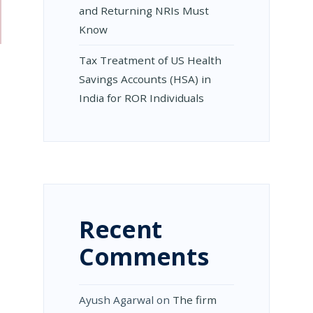
and Returning NRIs Must
Know
Tax Treatment of US Health
Savings Accounts (HSA) in
India for ROR Individuals
Recent
Comments
Ayush Agarwal
on
The firm