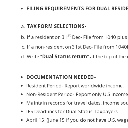
FILING REQUIREMENTS FOR DUAL RESID
TAX FORM SELECTIONS-
st
If a resident on 31
Dec- File from 1040 plus
If a non-resident on 31st Dec- File from 104
Write “
Dual Status return
” at the top of the
DOCUMENTATION NEEDED
–
Resident Period- Report worldwide income.
Non-Resident Period- Report only U.S income
Maintain records for travel dates, income so
IRS Deadlines for Dual-Status Taxpayers
April 15: (June 15 if you do not have U.S. wag