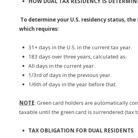
HOW DUAL TAX RESIDENCY IS DETERMIN
To determine your U.S. residency status, the 
which requires:
31+ days in the U.S. in the current tax year.
183 days over three years, calculated as-
All days in the current year.
1/3rd of days in the previous year.
1/6th of days in the year before that.
NOTE
: Green card holders are automatically con
taxable until the green card is surrendered (tax 
TAX OBLIGATION FOR DUAL RESIDENTS