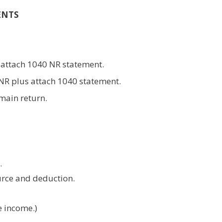
ENTS
 attach 1040 NR statement.
0NR plus attach 1040 statement.
 main return.
.
urce and deduction.
e income.)