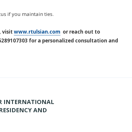
us if you maintain ties.
 visit
www.rtulsian.com
or reach out to
289107303 for a personalized consultation and
OR INTERNATIONAL
 RESIDENCY AND