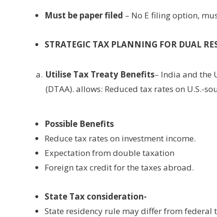
Must be paper filed
– No E filing option, mu
STRATEGIC TAX PLANNING FOR DUAL RE
Utilise Tax Treaty Benefits
– India and the
(DTAA). allows: Reduced tax rates on U.S.-so
Possible Benefits
Reduce tax rates on investment income.
Expectation from double taxation
Foreign tax credit for the taxes abroad.
State Tax consideration-
State residency rule may differ from federal 