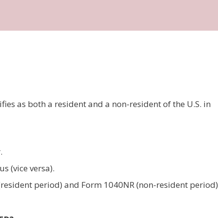
ies as both a resident and a non-resident of the U.S. in
.
s (vice versa).
0 (resident period) and Form 1040NR (non-resident period)