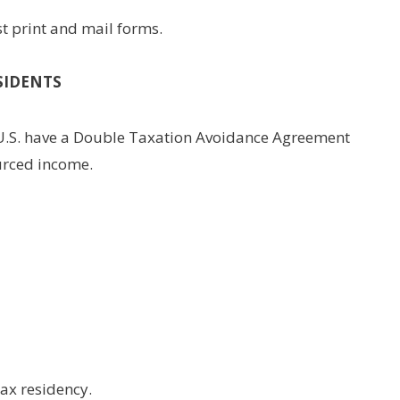
st print and mail forms.
SIDENTS
 U.S. have a Double Taxation Avoidance Agreement
urced income.
tax residency.