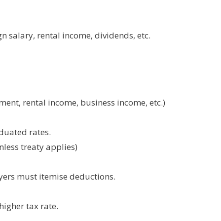
 salary, rental income, dividends, etc.
ent, rental income, business income, etc.)
aduated rates.
less treaty applies)
yers must itemise deductions.
higher tax rate.