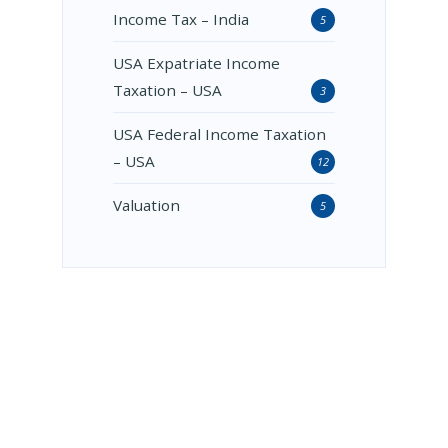
Income Tax – India
5
USA Expatriate Income
Taxation – USA
3
USA Federal Income Taxation
– USA
12
Valuation
5