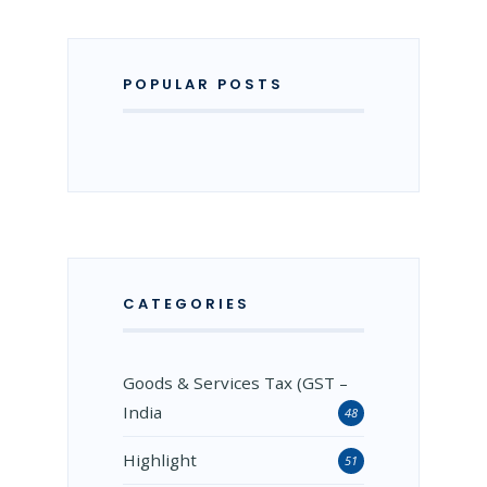
POPULAR POSTS
CATEGORIES
Goods & Services Tax (GST –
India
48
Highlight
51