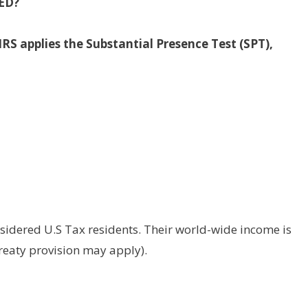
ED?
IRS applies the Substantial Presence Test (SPT),
sidered U.S Tax residents. Their world-wide income is
treaty provision may apply).