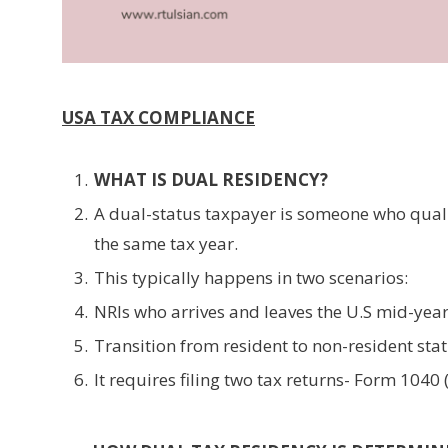
USA TAX COMPLIANCE
WHAT IS DUAL RESIDENCY?
A dual-status taxpayer is someone who qualif
the same tax year.
This typically happens in two scenarios:
NRIs who arrives and leaves the U.S mid-year
Transition from resident to non-resident statu
It requires filing two tax returns- Form 104