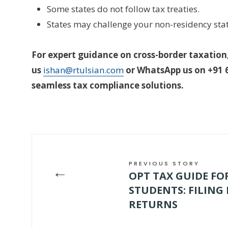
Some states do not follow tax treaties.
States may challenge your non-residency stat
For expert guidance on cross-border taxation,
us
ishan@rtulsian.com
or WhatsApp us on +91 6
seamless tax compliance solutions.
PREVIOUS STORY
←
OPT TAX GUIDE F
STUDENTS: FILING
RETURNS