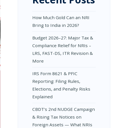
How Much Gold Can an NRI
Bring to India in 2026?
Budget 2026–27: Major Tax &
Compliance Relief for NRIs –
LRS, FAST-DS, ITR Revision &
More
IRS Form 8621 & PFIC
Reporting: Filing Rules,
Elections, and Penalty Risks
Explained
CBDT’s 2nd NUDGE Campaign
& Rising Tax Notices on
Foreign Assets — What NRIs