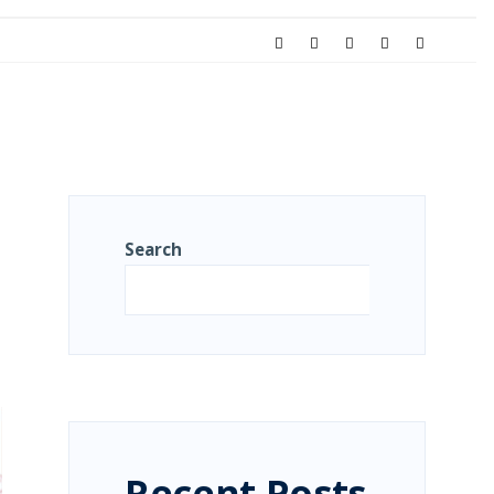
Search
Search
Recent Posts