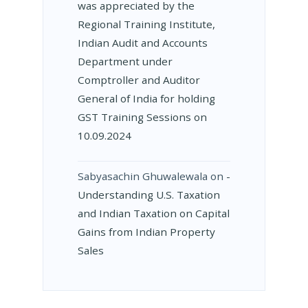
was appreciated by the
Regional Training Institute,
Indian Audit and Accounts
Department under
Comptroller and Auditor
General of India for holding
GST Training Sessions on
10.09.2024
Sabyasachin Ghuwalewala
on
­
Understanding U.S. Taxation
and Indian Taxation on Capital
Gains from Indian Property
Sales