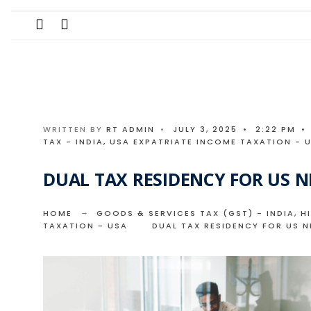
Search
Skip
for:
to
content
WRITTEN BY
RT ADMIN
•
JULY 3, 2025
•
2:22 PM
•
TAX - INDIA
,
USA EXPATRIATE INCOME TAXATION - 
DUAL TAX RESIDENCY FOR US NR
HOME
GOODS & SERVICES TAX (GST) - INDIA
,
H
TAXATION - USA
DUAL TAX RESIDENCY FOR US N