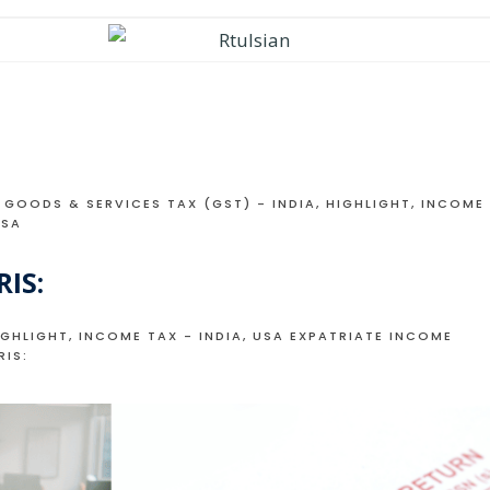
GOODS & SERVICES TAX (GST) - INDIA
,
HIGHLIGHT
,
INCOME
USA
IS:
IGHLIGHT
,
INCOME TAX - INDIA
,
USA EXPATRIATE INCOME
RIS: