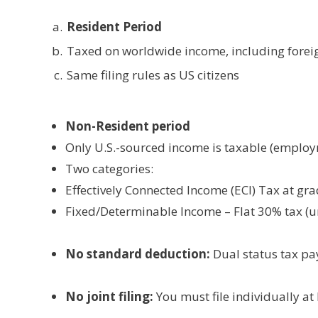
Resident Period
Taxed on worldwide income, including foreign
Same filing rules as US citizens
Non-Resident period
Only U.S.-sourced income is taxable (employm
Two categories:
Effectively Connected Income (ECI) Tax at gr
Fixed/Determinable Income – Flat 30% tax (un
No standard deduction:
Dual status tax pa
No joint filing:
You must file individually at 