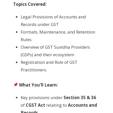
Topics Covered:
Legal Provisions of Accounts and
Records under GST
Formats, Maintenance, and Retention
Rules
Overview of GST Suvidha Providers
(GSPs) and their ecosystem
Registration and Role of GST
Practitioners.
What You’ll Learn:
Key provisions under
Section 35 & 36
of
CGST Act
relating to
Accounts and
Records