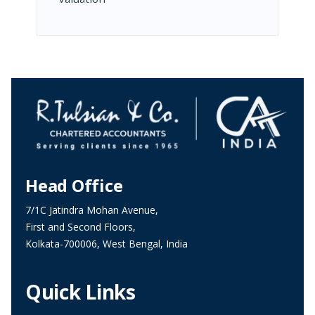
Head Office
7/1C Jatindra Mohan Avenue,
First and Second Floors,
Kolkata-700006, West Bengal, India
Quick Links