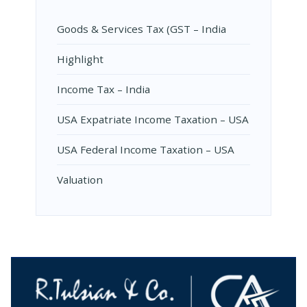
Goods & Services Tax (GST – India
Highlight
Income Tax – India
USA Expatriate Income Taxation – USA
USA Federal Income Taxation – USA
Valuation