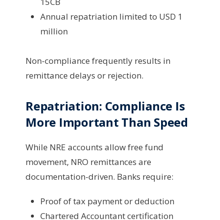
15CB
Annual repatriation limited to USD 1
million
Non-compliance frequently results in
remittance delays or rejection.
Repatriation: Compliance Is
More Important Than Speed
While NRE accounts allow free fund
movement, NRO remittances are
documentation-driven. Banks require:
Proof of tax payment or deduction
Chartered Accountant certification