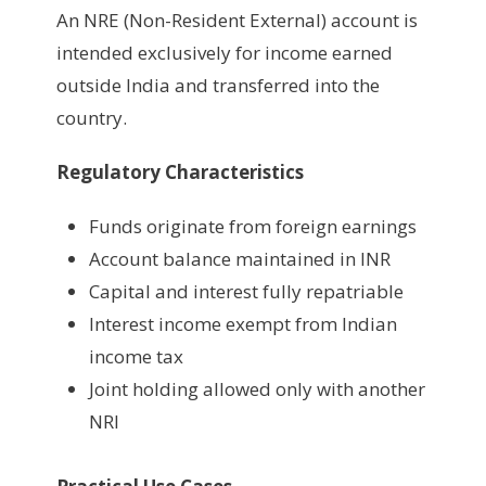
An NRE (Non-Resident External) account is
intended exclusively for income earned
outside India and transferred into the
country.
Regulatory Characteristics
Funds originate from foreign earnings
Account balance maintained in INR
Capital and interest fully repatriable
Interest income exempt from Indian
income tax
Joint holding allowed only with another
NRI