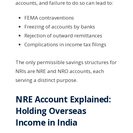
accounts, and failure to do so can lead to:
FEMA contraventions
Freezing of accounts by banks
Rejection of outward remittances
Complications in income tax filings
The only permissible savings structures for
NRIs are NRE and NRO accounts, each
serving a distinct purpose.
NRE Account Explained:
Holding Overseas
Income in India