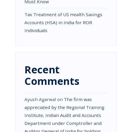
Must Know
Tax Treatment of US Health Savings
Accounts (HSA) in India for ROR
Individuals
Recent
Comments
Ayush Agarwal
on
The firm was
appreciated by the Regional Training
Institute, Indian Audit and Accounts
Department under Comptroller and
Auditor General of India for holding