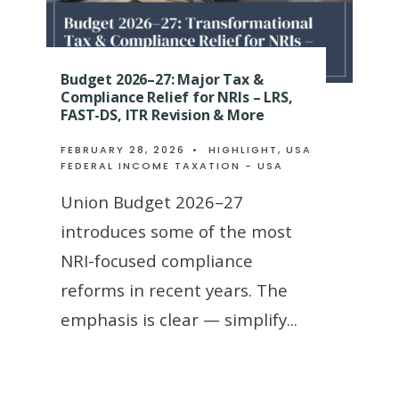
Budget 2026–27: Major Tax &
Compliance Relief for NRIs – LRS,
FAST-DS, ITR Revision & More
FEBRUARY 28, 2026
•
HIGHLIGHT
,
USA
FEDERAL INCOME TAXATION - USA
Union Budget 2026–27
introduces some of the most
NRI-focused compliance
reforms in recent years. The
emphasis is clear — simplify
...