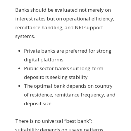
Banks should be evaluated not merely on
interest rates but on operational efficiency,
remittance handling, and NRI support
systems.
Private banks are preferred for strong
digital platforms
Public sector banks suit long-term
depositors seeking stability
The optimal bank depends on country
of residence, remittance frequency, and
deposit size
There is no universal “best bank”;
suitability depends on usage patterns.