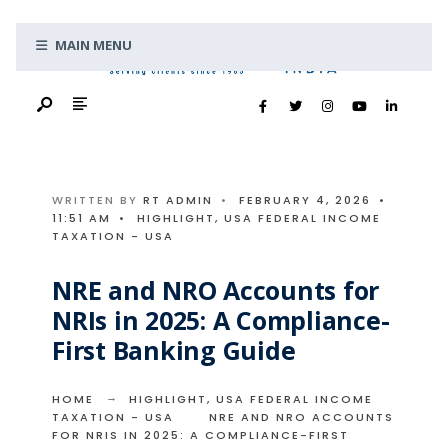
Search
Skip
for:
MAIN MENU
to
content
WRITTEN BY
RT ADMIN
•
FEBRUARY 4, 2026
•
11:51 AM
•
HIGHLIGHT
,
USA FEDERAL INCOME
TAXATION - USA
NRE and NRO Accounts for
NRIs in 2025: A Compliance-
First Banking Guide
HOME
HIGHLIGHT
,
USA FEDERAL INCOME
TAXATION - USA
NRE AND NRO ACCOUNTS
FOR NRIS IN 2025: A COMPLIANCE-FIRST