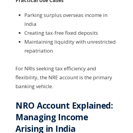
Practical Use Cases
Parking surplus overseas income in
India
Creating tax-free fixed deposits
Maintaining liquidity with unrestricted
repatriation
For NRIs seeking tax efficiency and
flexibility, the NRE account is the primary
banking vehicle.
NRO Account Explained:
Managing Income
Arising in India