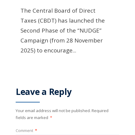
The Central Board of Direct
Taxes (CBDT) has launched the
Second Phase of the “NUDGE”
Campaign (from 28 November
2025) to encourage
...
Leave a Reply
Your email address will not be published.
Required
fields are marked
*
Comment
*