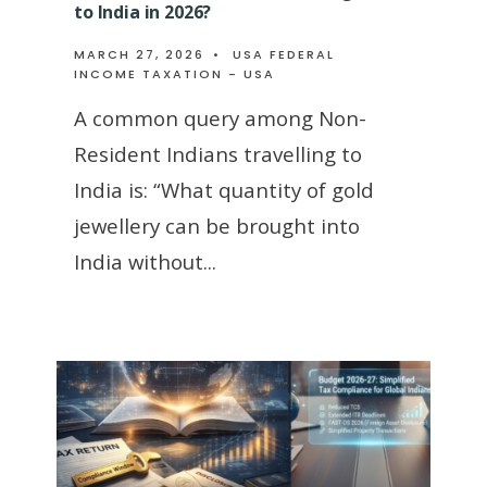
to India in 2026?
MARCH 27, 2026
•
USA FEDERAL
INCOME TAXATION - USA
A common query among Non-
Resident Indians travelling to
India is: “What quantity of gold
jewellery can be brought into
India without
...