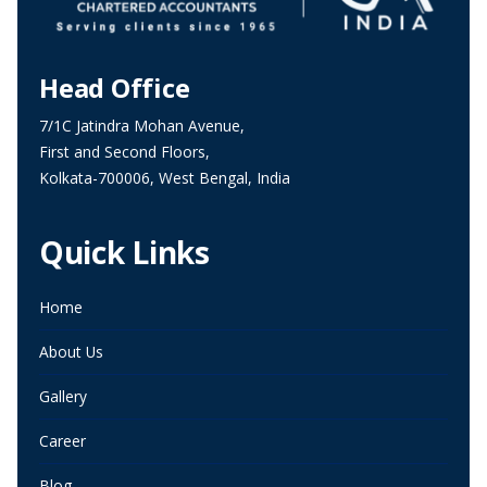
Head Office
7/1C Jatindra Mohan Avenue,
First and Second Floors,
Kolkata-700006, West Bengal, India
Quick Links
Home
About Us
Gallery
Career
Blog