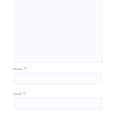
Name
*
Email
*