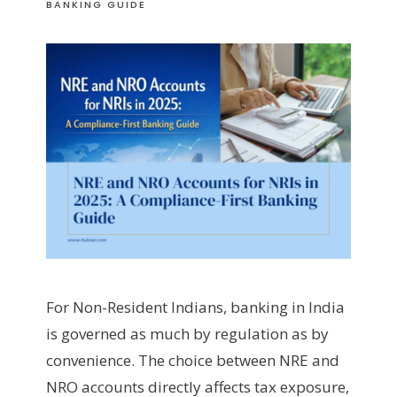
BANKING GUIDE
For Non-Resident Indians, banking in India
is governed as much by regulation as by
convenience. The choice between NRE and
NRO accounts directly affects tax exposure,