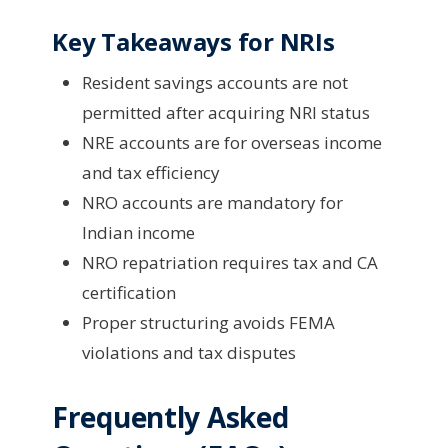
Key Takeaways for NRIs
Resident savings accounts are not
permitted after acquiring NRI status
NRE accounts are for overseas income
and tax efficiency
NRO accounts are mandatory for
Indian income
NRO repatriation requires tax and CA
certification
Proper structuring avoids FEMA
violations and tax disputes
Frequently Asked