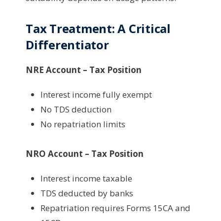
Tax Treatment: A Critical
Differentiator
NRE Account – Tax Position
Interest income fully exempt
No TDS deduction
No repatriation limits
NRO Account – Tax Position
Interest income taxable
TDS deducted by banks
Repatriation requires Forms 15CA and