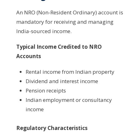
An NRO (Non-Resident Ordinary) account is
mandatory for receiving and managing
India-sourced income.
Typical Income Credited to NRO
Accounts
Rental income from Indian property
Dividend and interest income
Pension receipts
Indian employment or consultancy
income
Regulatory Characteristics