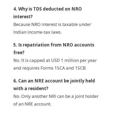
4. Why is TDS deducted on NRO
interest?
Because NRO interest is taxable under
Indian income-tax laws.
5. Is repatriation from NRO accounts
free?
No. It is capped at USD 1 million per year
and requires Forms 15CA and 15CB.
6. Can an NRE account be jointly held
with a resident?
No. Only another NRI can be a joint holder
of an NRE account.