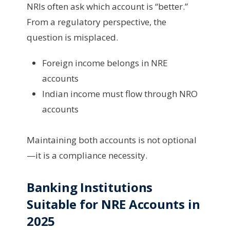
NRIs often ask which account is “better.”
From a regulatory perspective, the
question is misplaced.
Foreign income belongs in NRE
accounts
Indian income must flow through NRO
accounts
Maintaining both accounts is not optional
—it is a compliance necessity.
Banking Institutions
Suitable for NRE Accounts in
2025