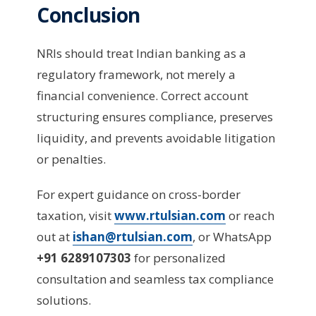
Conclusion
NRIs should treat Indian banking as a
regulatory framework, not merely a
financial convenience. Correct account
structuring ensures compliance, preserves
liquidity, and prevents avoidable litigation
or penalties.
For expert guidance on cross-border
taxation, visit
www.rtulsian.com
or reach
out at
ishan@rtulsian.com
, or WhatsApp
+91 6289107303
for personalized
consultation and seamless tax compliance
solutions.