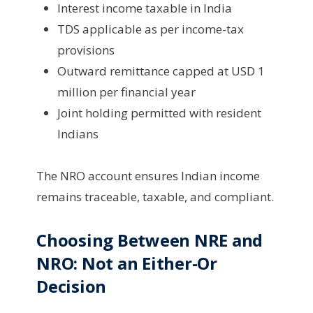
Interest income taxable in India
TDS applicable as per income-tax
provisions
Outward remittance capped at USD 1
million per financial year
Joint holding permitted with resident
Indians
The NRO account ensures Indian income
remains traceable, taxable, and compliant.
Choosing Between NRE and
NRO: Not an Either-Or
Decision