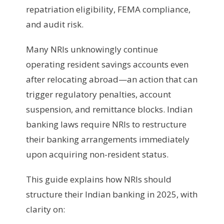
repatriation eligibility, FEMA compliance,
and audit risk.
Many NRIs unknowingly continue
operating resident savings accounts even
after relocating abroad—an action that can
trigger regulatory penalties, account
suspension, and remittance blocks. Indian
banking laws require NRIs to restructure
their banking arrangements immediately
upon acquiring non-resident status.
This guide explains how NRIs should
structure their Indian banking in 2025, with
clarity on: