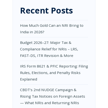
Recent Posts
How Much Gold Can an NRI Bring to
India in 2026?
Budget 2026–27: Major Tax &
Compliance Relief for NRIs – LRS,
FAST-DS, ITR Revision & More
IRS Form 8621 & PFIC Reporting: Filing
Rules, Elections, and Penalty Risks
Explained
CBDT’s 2nd NUDGE Campaign &
Rising Tax Notices on Foreign Assets
— What NRIs and Returning NRIs