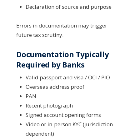
Declaration of source and purpose
Errors in documentation may trigger
future tax scrutiny.
Documentation Typically
Required by Banks
Valid passport and visa / OCI / PIO
Overseas address proof
PAN
Recent photograph
Signed account opening forms
Video or in-person KYC (jurisdiction-
dependent)