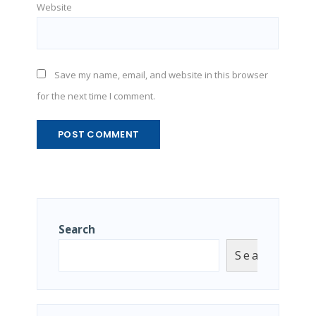
Website
Save my name, email, and website in this browser
for the next time I comment.
Search
Search