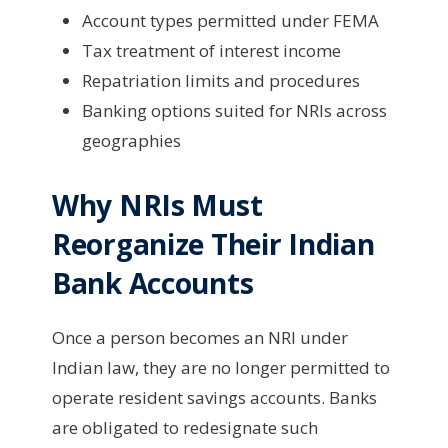
Account types permitted under FEMA
Tax treatment of interest income
Repatriation limits and procedures
Banking options suited for NRIs across
geographies
Why NRIs Must
Reorganize Their Indian
Bank Accounts
Once a person becomes an NRI under
Indian law, they are no longer permitted to
operate resident savings accounts. Banks
are obligated to redesignate such