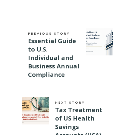
PREVIOUS STORY
Essential Guide
to U.S.
Individual and
Business Annual
Compliance
NEXT STORY
Tax Treatment
of US Health
Savings