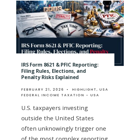
IRS Form 8621 & PFIC Reporting:
Filing Rules, Elections, and
Penalty Risks Explained
FEBRUARY 21, 2026
•
HIGHLIGHT
,
USA
FEDERAL INCOME TAXATION - USA
U.S. taxpayers investing
outside the United States
often unknowingly trigger one
of the most complex reporting