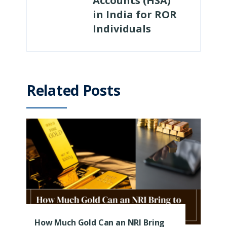
Accounts (HSA)
in India for ROR
Individuals
Related Posts
How Much Gold Can an NRI Bring