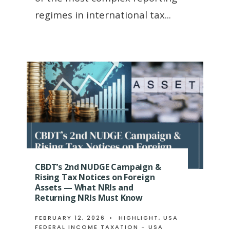
regimes in international tax
...
CBDT’s 2nd NUDGE Campaign &
Rising Tax Notices on Foreign
Assets — What NRIs and
Returning NRIs Must Know
FEBRUARY 12, 2026
•
HIGHLIGHT
,
USA
FEDERAL INCOME TAXATION - USA