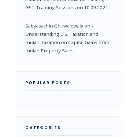
GST Training Sessions on 10.09.2024
Sabyasachin Ghuwalewala
on
­
Understanding U.S. Taxation and
Indian Taxation on Capital Gains from
Indian Property Sales
POPULAR POSTS
CATEGORIES