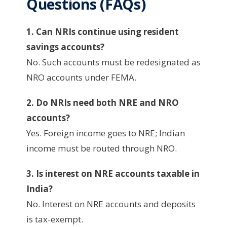
Questions (FAQs)
1. Can NRIs continue using resident
savings accounts?
No. Such accounts must be redesignated as
NRO accounts under FEMA.
2. Do NRIs need both NRE and NRO
accounts?
Yes. Foreign income goes to NRE; Indian
income must be routed through NRO.
3. Is interest on NRE accounts taxable in
India?
No. Interest on NRE accounts and deposits
is tax-exempt.