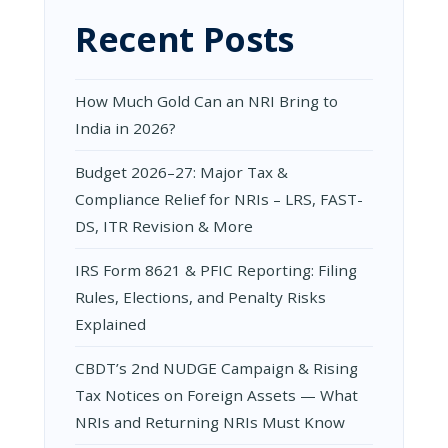
Recent Posts
How Much Gold Can an NRI Bring to
India in 2026?
Budget 2026–27: Major Tax &
Compliance Relief for NRIs – LRS, FAST-
DS, ITR Revision & More
IRS Form 8621 & PFIC Reporting: Filing
Rules, Elections, and Penalty Risks
Explained
CBDT’s 2nd NUDGE Campaign & Rising
Tax Notices on Foreign Assets — What
NRIs and Returning NRIs Must Know