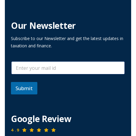
Our Newsletter
Subscribe to our Newsletter and get the latest updates in
taxation and finance.
E
E
m
m
a
a
i
i
l
l
Submit
E
*
m
a
i
l
Google Review
E
m
a
4.9
i