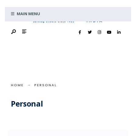
Search
Skip
for:
MAIN MENU
to
content
HOME
PERSONAL
Personal