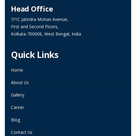
Head Office
7/1C Jatindra Mohan Avenue,
First and Second Floors,
Kolkata-700006, West Bengal, India
Quick Links
Home
About Us
Gallery
Career
Blog
Contact Us