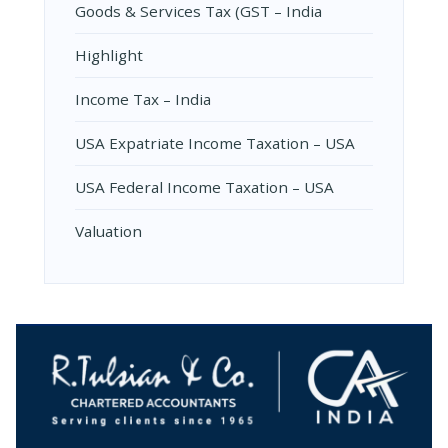
Goods & Services Tax (GST – India
Highlight
Income Tax – India
USA Expatriate Income Taxation – USA
USA Federal Income Taxation – USA
Valuation