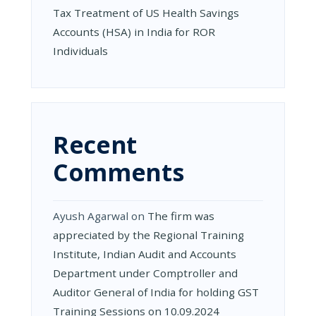
Tax Treatment of US Health Savings
Accounts (HSA) in India for ROR
Individuals
Recent
Comments
Ayush Agarwal
on
The firm was
appreciated by the Regional Training
Institute, Indian Audit and Accounts
Department under Comptroller and
Auditor General of India for holding GST
Training Sessions on 10.09.2024