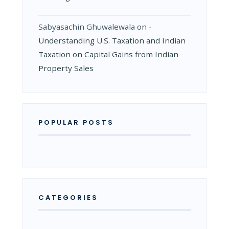
Sabyasachin Ghuwalewala
on
­
Understanding U.S. Taxation and Indian
Taxation on Capital Gains from Indian
Property Sales
POPULAR POSTS
CATEGORIES