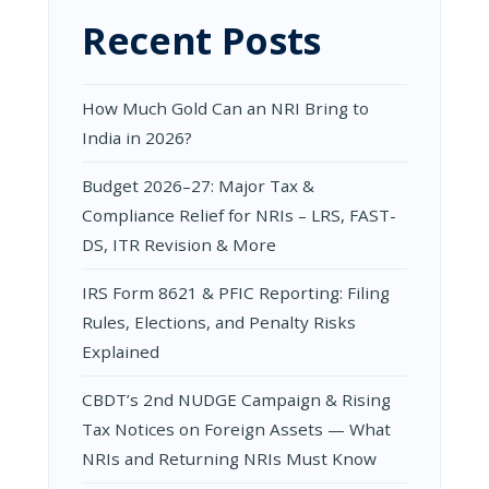
DS,
Recent Posts
ITR
REVISION
&
MORE
How Much Gold Can an NRI Bring to
India in 2026?
Budget 2026–27: Major Tax &
Compliance Relief for NRIs – LRS, FAST-
DS, ITR Revision & More
IRS Form 8621 & PFIC Reporting: Filing
Rules, Elections, and Penalty Risks
Explained
CBDT’s 2nd NUDGE Campaign & Rising
Tax Notices on Foreign Assets — What
NRIs and Returning NRIs Must Know