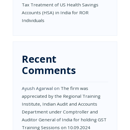
Tax Treatment of US Health Savings
Accounts (HSA) in India for ROR
Individuals
Recent
Comments
Ayush Agarwal
on
The firm was
appreciated by the Regional Training
Institute, Indian Audit and Accounts
Department under Comptroller and
Auditor General of India for holding GST
Training Sessions on 10.09.2024