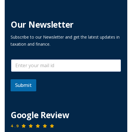
Our Newsletter
Subscribe to our Newsletter and get the latest updates in
taxation and finance.
E
E
m
m
a
a
i
i
l
l
Submit
E
*
m
a
i
l
Google Review
*
4.9