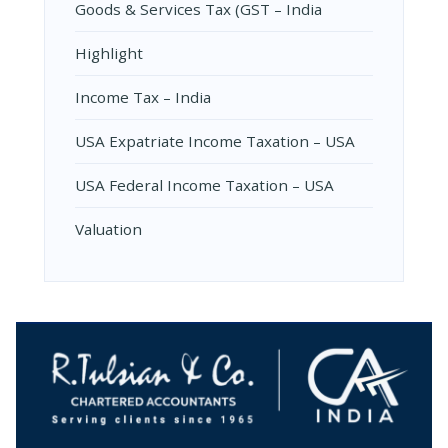
Goods & Services Tax (GST – India
Highlight
Income Tax – India
USA Expatriate Income Taxation – USA
USA Federal Income Taxation – USA
Valuation