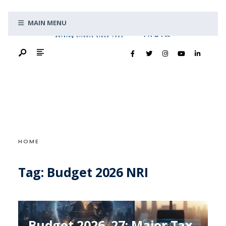
Search
Skip
for:
MAIN MENU
to
content
HOME
Tag:
Budget 2026 NRI
Budget 2026–27: Major Tax