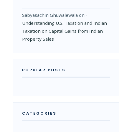
Sabyasachin Ghuwalewala
on
­
Understanding U.S. Taxation and Indian
Taxation on Capital Gains from Indian
Property Sales
POPULAR POSTS
CATEGORIES