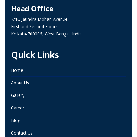
Head Office
7/1C Jatindra Mohan Avenue,
First and Second Floors,
Kolkata-700006, West Bengal, India
Quick Links
Home
About Us
Gallery
Career
Blog
Contact Us