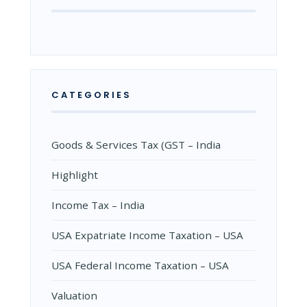
CATEGORIES
Goods & Services Tax (GST – India
Highlight
Income Tax – India
USA Expatriate Income Taxation – USA
USA Federal Income Taxation – USA
Valuation