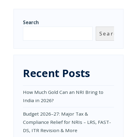
11TH
INVOICE,
FEBRUARY
CDN/DN,
2025
E-
INVOICING
Search
&
PAYMENTS
Search
|
IMS
TRAINING
BY
CA
ISHAN
Recent Posts
TULSIAN
|
NACIN
KOLKATA
How Much Gold Can an NRI Bring to
|
10TH
India in 2026?
FEBRUARY
2025
Budget 2026–27: Major Tax &
Compliance Relief for NRIs – LRS, FAST-
DS, ITR Revision & More