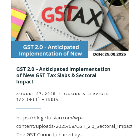
OF
THE
56TH
GST
COUNCIL
MEETING:
GST 2.0 – Anticipated Implementation
of New GST Tax Slabs & Sectoral
Impact
AUGUST 27, 2025
•
GOODS & SERVICES
TAX (GST) - INDIA
https://blog.rtulsian.com/wp-
content/uploads/2025/08/GST_2.0_Sectoral_Impact_An
The GST Council, chaired by
...