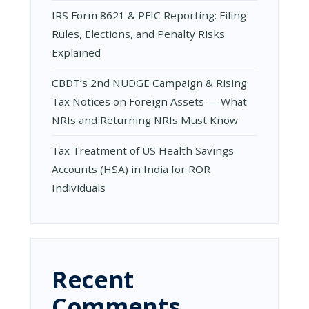
IRS Form 8621 & PFIC Reporting: Filing
Rules, Elections, and Penalty Risks
Explained
CBDT’s 2nd NUDGE Campaign & Rising
Tax Notices on Foreign Assets — What
NRIs and Returning NRIs Must Know
Tax Treatment of US Health Savings
Accounts (HSA) in India for ROR
Individuals
Recent
Comments