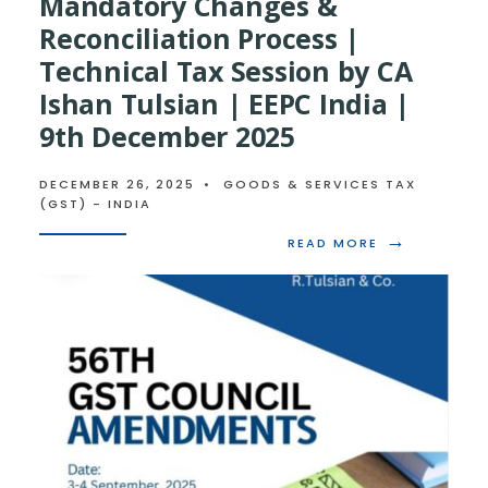
Mandatory Changes &
Reconciliation Process |
Technical Tax Session by CA
Ishan Tulsian | EEPC India |
9th December 2025
DECEMBER 26, 2025
•
GOODS & SERVICES TAX
(GST) - INDIA
→
READ
READ MORE
MORE:
ANNUAL
GST
RETURN
–
MANDATORY
CHANGES
&
RECONCILIAT
PROCESS
|
TECHNICAL