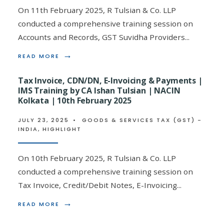
CA
On 11th February 2025, R Tulsian & Co. LLP
ISHAN
conducted a comprehensive training session on
TULSIAN
|
Accounts and Records, GST Suvidha Providers
...
FIEO,
KOLKATA
→
READ
READ MORE
|
MORE:
15TH
ACCOUNTS
MAY
Tax Invoice, CDN/DN, E-Invoicing & Payments |
&
2025
IMS Training by CA Ishan Tulsian | NACIN
RECORDS,
Kolkata | 10th February 2025
GSP
&
GST
JULY 23, 2025
•
GOODS & SERVICES TAX (GST) -
PRACTITIONER
INDIA
,
HIGHLIGHT
INDUCTION
TRAINING
BY
On 10th February 2025, R Tulsian & Co. LLP
CA
conducted a comprehensive training session on
ISHAN
TULSIAN
Tax Invoice, Credit/Debit Notes, E-Invoicing
...
|
NACIN
→
READ
READ MORE
KOLKATA
MORE:
|
TAX