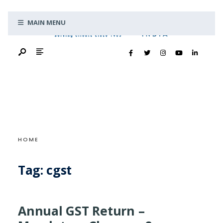
Search
Skip
for:
MAIN MENU
to
content
HOME
Tag:
cgst
Annual GST Return –