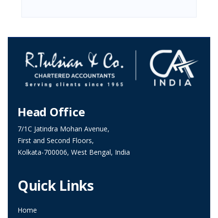
Head Office
7/1C Jatindra Mohan Avenue,
First and Second Floors,
Kolkata-700006, West Bengal, India
Quick Links
Home