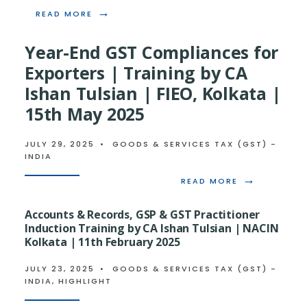
→
READ
READ MORE
MORE:
GST
Year-End GST Compliances for
2.0
–
Exporters | Training by CA
ANTICIPATED
Ishan Tulsian | FIEO, Kolkata |
IMPLEMENTATION
OF
15th May 2025
NEW
GST
TAX
JULY 29, 2025
•
GOODS & SERVICES TAX (GST) -
SLABS
INDIA
&
SECTORAL
→
READ
READ MORE
IMPACT
MORE:
YEAR-
Accounts & Records, GSP & GST Practitioner
END
Induction Training by CA Ishan Tulsian | NACIN
GST
Kolkata | 11th February 2025
COMPLIANCE
FOR
EXPORTERS
JULY 23, 2025
•
GOODS & SERVICES TAX (GST) -
|
INDIA
,
HIGHLIGHT
TRAINING
BY