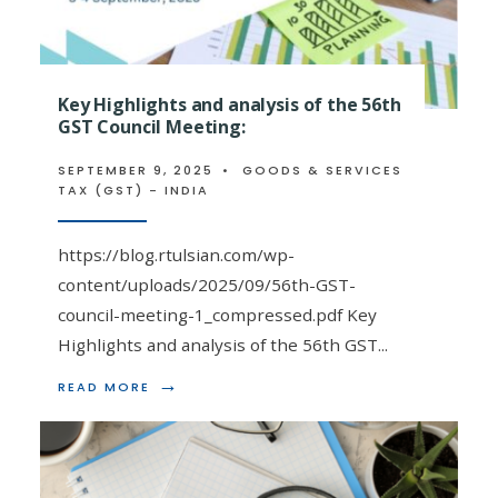
TAX
SESSION
BY
CA
ISHAN
Key Highlights and analysis of the 56th
TULSIAN
GST Council Meeting:
|
EEPC
INDIA
SEPTEMBER 9, 2025
•
GOODS & SERVICES
|
TAX (GST) - INDIA
9TH
DECEMBER
2025
https://blog.rtulsian.com/wp-
content/uploads/2025/09/56th-GST-
council-meeting-1_compressed.pdf Key
Highlights and analysis of the 56th GST
...
→
READ
READ MORE
MORE:
KEY
HIGHLIGHTS
AND
ANALYSIS