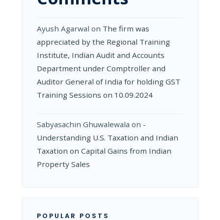
Ayush Agarwal
on
The firm was
appreciated by the Regional Training
Institute, Indian Audit and Accounts
Department under Comptroller and
Auditor General of India for holding GST
Training Sessions on 10.09.2024
Sabyasachin Ghuwalewala
on
­
Understanding U.S. Taxation and Indian
Taxation on Capital Gains from Indian
Property Sales
POPULAR POSTS