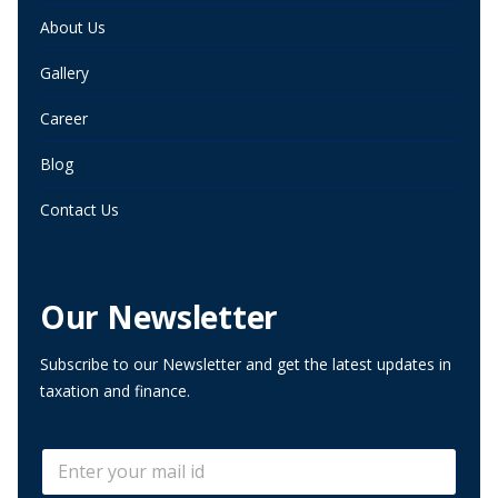
About Us
Gallery
Career
Blog
Contact Us
Our Newsletter
Subscribe to our Newsletter and get the latest updates in
taxation and finance.
E
E
m
m
a