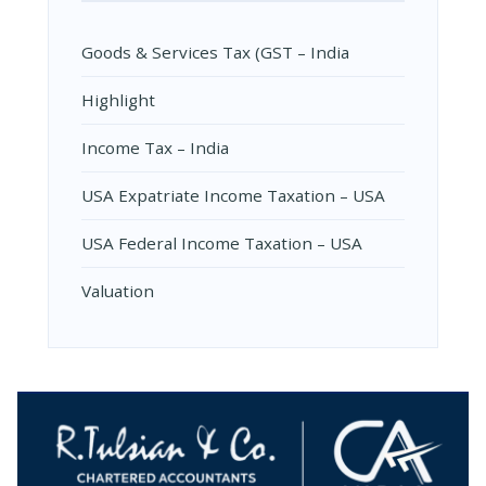
Goods & Services Tax (GST – India
Highlight
Income Tax – India
USA Expatriate Income Taxation – USA
USA Federal Income Taxation – USA
Valuation