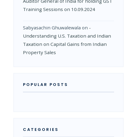
Auditor General of India for holding GST
Training Sessions on 10.09.2024
Sabyasachin Ghuwalewala
on
­
Understanding U.S. Taxation and Indian
Taxation on Capital Gains from Indian
Property Sales
POPULAR POSTS
CATEGORIES