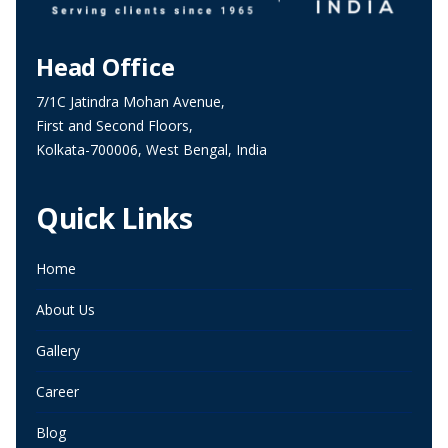
Head Office
7/1C Jatindra Mohan Avenue,
First and Second Floors,
Kolkata-700006, West Bengal, India
Quick Links
Home
About Us
Gallery
Career
Blog