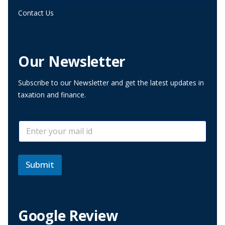
Contact Us
Our Newsletter
Subscribe to our Newsletter and get the latest updates in
taxation and finance.
*
E
*
m
E
a
m
i
a
l
Submit
i
*
l
Google Review