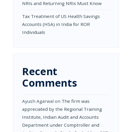
NRIs and Returning NRIs Must Know
Tax Treatment of US Health Savings
Accounts (HSA) in India for ROR
Individuals
Recent
Comments
Ayush Agarwal
on
The firm was
appreciated by the Regional Training
Institute, Indian Audit and Accounts
Department under Comptroller and