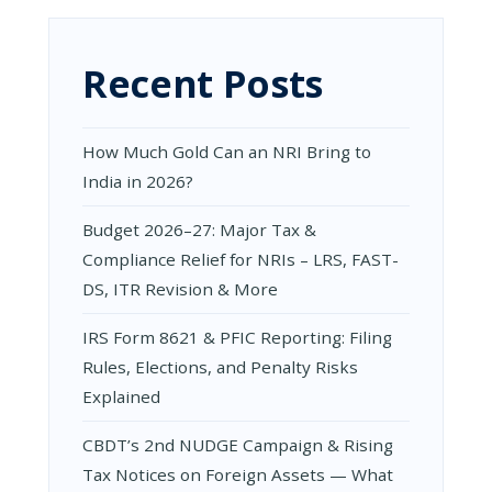
BANKING
GUIDE
Recent Posts
How Much Gold Can an NRI Bring to
India in 2026?
Budget 2026–27: Major Tax &
Compliance Relief for NRIs – LRS, FAST-
DS, ITR Revision & More
IRS Form 8621 & PFIC Reporting: Filing
Rules, Elections, and Penalty Risks
Explained
CBDT’s 2nd NUDGE Campaign & Rising
Tax Notices on Foreign Assets — What