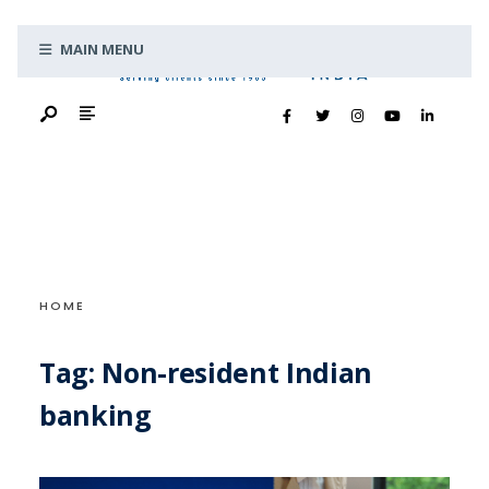
Search
Skip
for:
MAIN MENU
to
content
HOME
Tag:
Non-resident Indian
banking