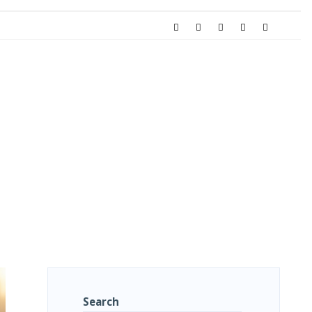
Search