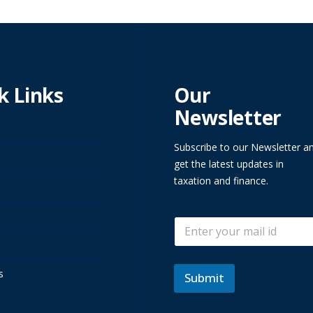
k Links
Our
Newsletter
Subscribe to our Newsletter a
get the latest updates in
taxation and finance.
E
E
m
m
a
a
i
i
l
s
l
Submit
E
*
m
a