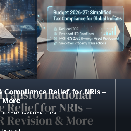
 Compliance Relief for NRIs –
& More
L INCOME TAXATION - USA
 the most