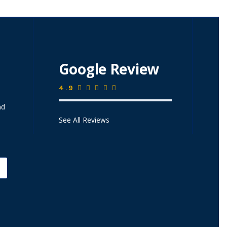
Google Review
4.9
nd
See All Reviews