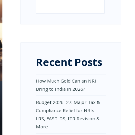
Search
Recent Posts
How Much Gold Can an NRI
Bring to India in 2026?
Budget 2026–27: Major Tax &
Compliance Relief for NRIs –
LRS, FAST-DS, ITR Revision &
More