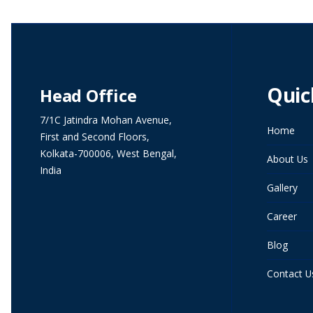
Quic
Head Office
7/1C Jatindra Mohan Avenue,
Home
First and Second Floors,
Kolkata-700006, West Bengal,
About Us
India
Gallery
Career
Blog
Contact U