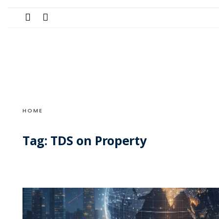
Search
Skip
for:
to
content
HOME
Tag:
TDS on Property