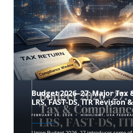
Budget 2026–27: Major Tax &
LRS, FAST-DS, ITR Revision 
FEBRUARY 28, 2026
•
HIGHLIGHT
,
USA FEDERA
Union Budget 2026–27 introduces some of