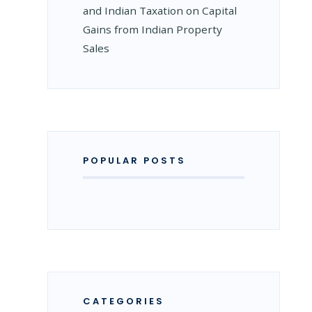
and Indian Taxation on Capital
Gains from Indian Property
Sales
POPULAR POSTS
CATEGORIES