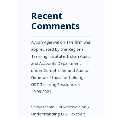
Recent
Comments
Ayush Agarwal
on
The firm was
appreciated by the Regional
Training Institute, Indian Audit
and Accounts Department
under Comptroller and Auditor
General of India for holding
GST Training Sessions on
10.09.2024
Sabyasachin Ghuwalewala
on
­
Understanding U.S. Taxation