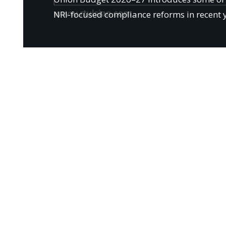
NRI-focused compliance reforms in recent 