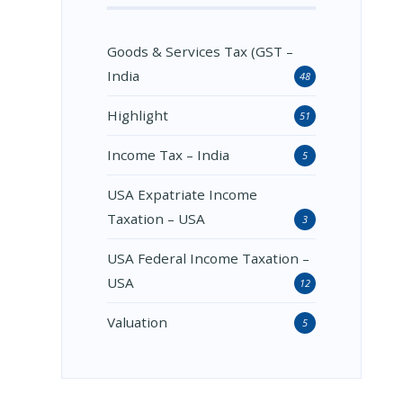
Goods & Services Tax (GST –
India
48
Highlight
51
Income Tax – India
5
USA Expatriate Income
Taxation – USA
3
USA Federal Income Taxation –
USA
12
Valuation
5