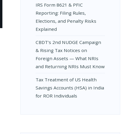
IRS Form 8621 & PFIC
Reporting: Filing Rules,
Elections, and Penalty Risks
Explained
CBDT’s 2nd NUDGE Campaign
& Rising Tax Notices on
E
Foreign Assets — What NRIs
and Returning NRIs Must Know
Tax Treatment of US Health
Savings Accounts (HSA) in India
for ROR Individuals