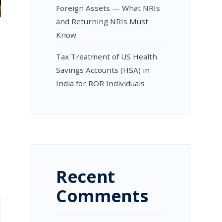
Foreign Assets — What NRIs
and Returning NRIs Must
Know
Tax Treatment of US Health
Savings Accounts (HSA) in
India for ROR Individuals
Recent
Comments