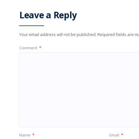
Leave a Reply
Your email address will not be published.
Required fields are 
Comment
*
Name
*
Email
*