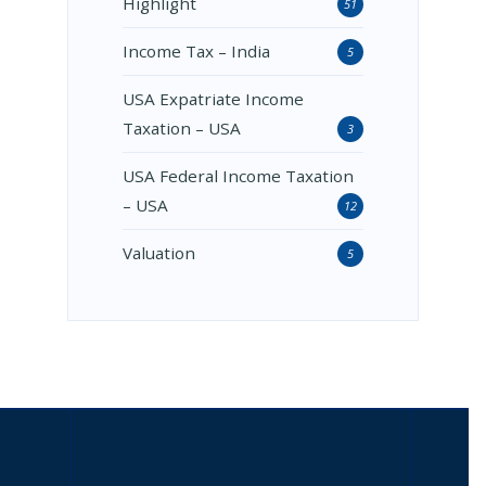
Highlight
51
Income Tax – India
5
USA Expatriate Income
Taxation – USA
3
USA Federal Income Taxation
– USA
12
Valuation
5