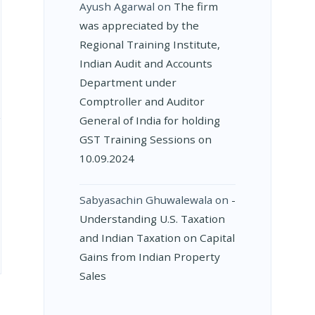
Ayush Agarwal
on
The firm
was appreciated by the
Regional Training Institute,
Indian Audit and Accounts
Department under
Comptroller and Auditor
General of India for holding
GST Training Sessions on
10.09.2024
Sabyasachin Ghuwalewala
on
­
Understanding U.S. Taxation
and Indian Taxation on Capital
Gains from Indian Property
Sales