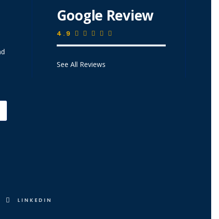
Google Review
4.9
nd
See All Reviews
LINKEDIN