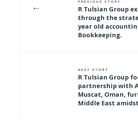
PREVIOUS STORY
←
R Tulsian Group e
through the strate
year old accountin
Bookkeeping.
NEXT STORY
R Tulsian Group fo
partnership with 
Muscat, Oman, fur
Middle East amids