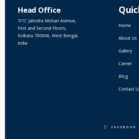
Quic
Head Office
7/1C Jatindra Mohan Avenue,
Home
First and Second Floors,
Kolkata-700006, West Bengal,
About Us
India
Gallery
Career
Blog
Contact U
FACEBOOK