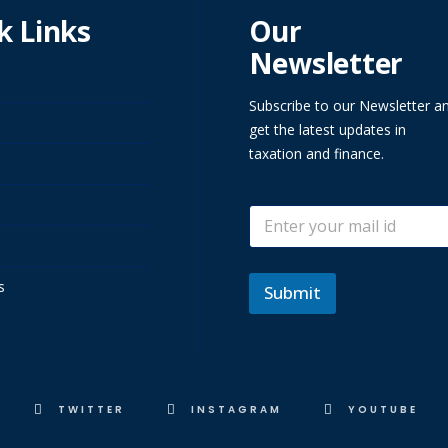
k Links
Our
Newsletter
Subscribe to our Newsletter a
get the latest updates in
taxation and finance.
E
E
m
m
a
a
i
i
l
s
l
Submit
*
TWITTER
INSTAGRAM
YOUTUBE