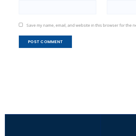
Save my name, email, and website in this browser for the n