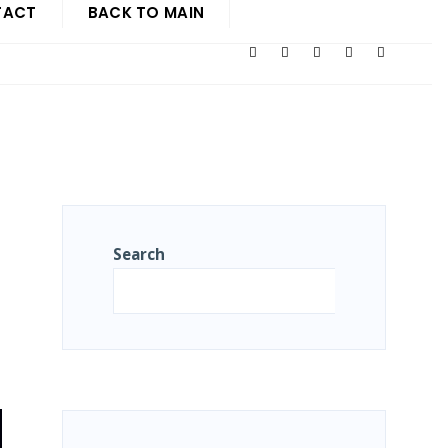
TACT
BACK TO MAIN
Search
Search
N