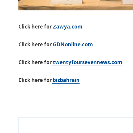
Click here for
Zawya.com
Click here for
GDNonline.com
Click here for
twentyfoursevennews.com
Click here for
bizbahrain