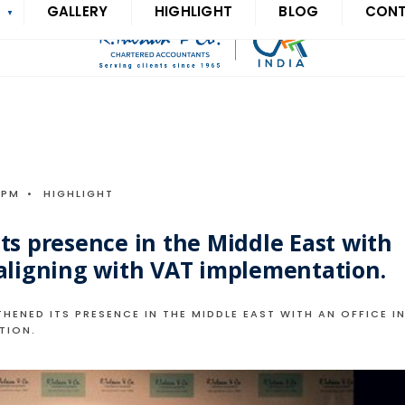
S
GALLERY
HIGHLIGHT
BLOG
CON
 PM
•
HIGHLIGHT
ts presence in the Middle East with
 aligning with VAT implementation.
HENED ITS PRESENCE IN THE MIDDLE EAST WITH AN OFFICE I
TION.