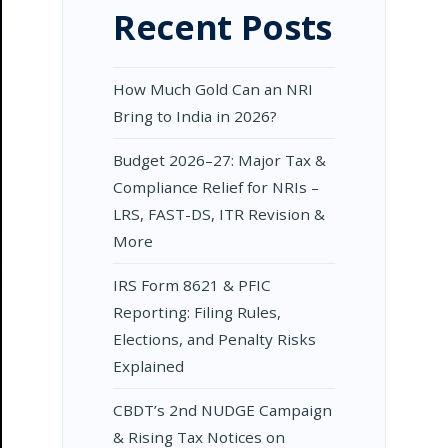
Recent Posts
How Much Gold Can an NRI
Bring to India in 2026?
Budget 2026–27: Major Tax &
Compliance Relief for NRIs –
LRS, FAST-DS, ITR Revision &
More
IRS Form 8621 & PFIC
Reporting: Filing Rules,
Elections, and Penalty Risks
Explained
CBDT’s 2nd NUDGE Campaign
& Rising Tax Notices on