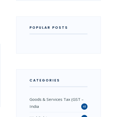
POPULAR POSTS
CATEGORIES
Goods & Services Tax (GST –
India
48