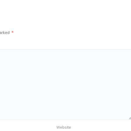
marked
*
Website