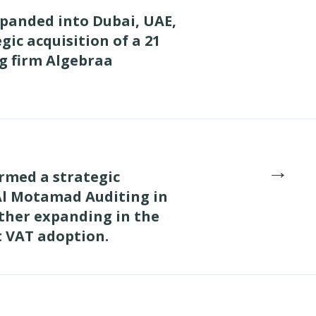
xpanded into Dubai, UAE,
gic acquisition of a 21
g firm Algebraa
→
rmed a strategic
Al Motamad Auditing in
ther expanding in the
t VAT adoption.