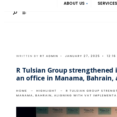
Search
ABOUT US
SERVICE
Skip
for:
to
content
WRITTEN BY
RT ADMIN
•
JANUARY 27, 2025
•
12:16
R Tulsian Group strengthened i
an office in Manama, Bahrain,
HOME
HIGHLIGHT
R TULSIAN GROUP STRENGT
MANAMA, BAHRAIN, ALIGNING WITH VAT IMPLEMENTA