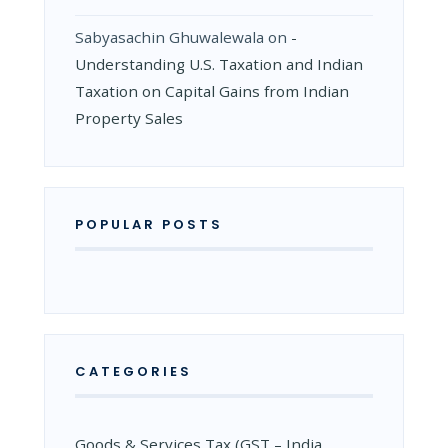
Sabyasachin Ghuwalewala
on
­
Understanding U.S. Taxation and Indian
Taxation on Capital Gains from Indian
Property Sales
POPULAR POSTS
CATEGORIES
Goods & Services Tax (GST – India