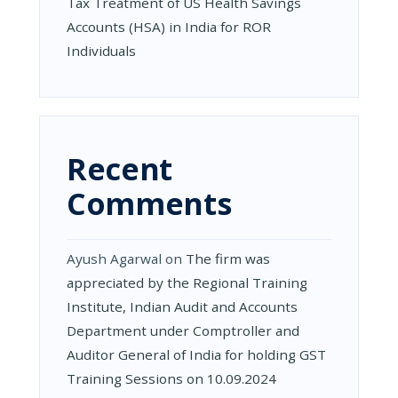
Tax Treatment of US Health Savings
Accounts (HSA) in India for ROR
Individuals
Recent
Comments
Ayush Agarwal
on
The firm was
appreciated by the Regional Training
Institute, Indian Audit and Accounts
Department under Comptroller and
Auditor General of India for holding GST
Training Sessions on 10.09.2024