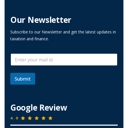
Our Newsletter
Subscribe to our Newsletter and get the latest updates in
taxation and finance.
*
E
*
m
E
a
m
i
a
l
Submit
i
*
l
Google Review
4.9