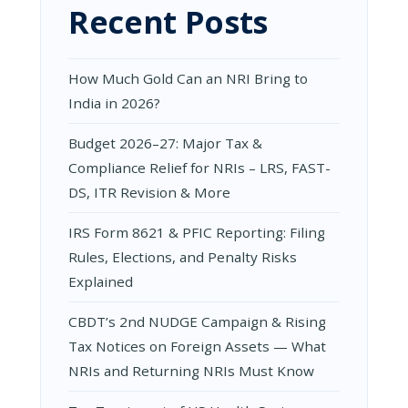
Recent Posts
|
NACIN
KOLKATA
|
How Much Gold Can an NRI Bring to
11TH
FEBRUARY
India in 2026?
2025
Budget 2026–27: Major Tax &
Compliance Relief for NRIs – LRS, FAST-
DS, ITR Revision & More
IRS Form 8621 & PFIC Reporting: Filing
Rules, Elections, and Penalty Risks
Explained
CBDT’s 2nd NUDGE Campaign & Rising
Tax Notices on Foreign Assets — What
NRIs and Returning NRIs Must Know