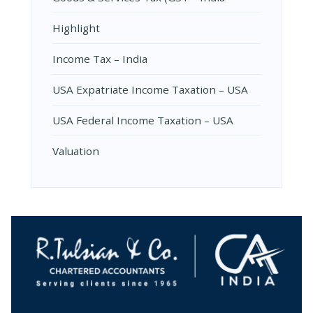
Highlight
Income Tax – India
USA Expatriate Income Taxation – USA
USA Federal Income Taxation – USA
Valuation