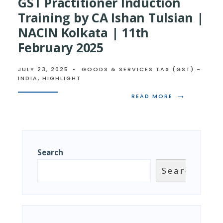
GST Practitioner Induction
Training by CA Ishan Tulsian |
NACIN Kolkata | 11th
February 2025
JULY 23, 2025
•
GOODS & SERVICES TAX (GST) -
INDIA
,
HIGHLIGHT
→
READ
READ MORE
MORE:
ACCOUNTS
&
RECORDS,
GSP
&
Search
GST
PRACTITIONE
Search
INDUCTION
TRAINING
BY
CA
ISHAN
TULSIAN