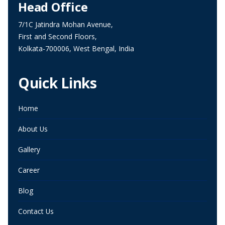
Head Office
7/1C Jatindra Mohan Avenue,
First and Second Floors,
Kolkata-700006, West Bengal, India
Quick Links
Home
About Us
Gallery
Career
Blog
Contact Us