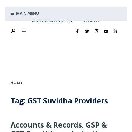
Search
Skip
for:
MAIN MENU
to
content
HOME
Tag:
GST Suvidha Providers
Accounts & Records, GSP &