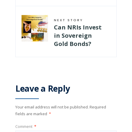
NEXT STORY
Can NRIs Invest
in Sovereign
Gold Bonds?
Leave a Reply
Your email address will not be published.
Required
fields are marked
*
Comment
*