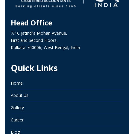
Head Office
7/1C Jatindra Mohan Avenue,
First and Second Floors,
Kolkata-700006, West Bengal, India
Quick Links
Home
About Us
Gallery
Career
Blog