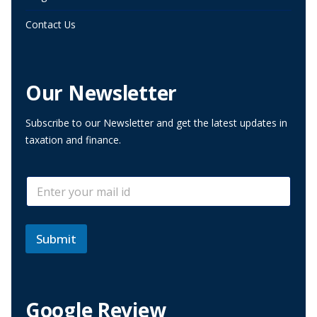
Contact Us
Our Newsletter
Subscribe to our Newsletter and get the latest updates in
taxation and finance.
E
E
m
m
a
a
i
i
l
l
Submit
E
*
m
a
i
l
Google Review
E