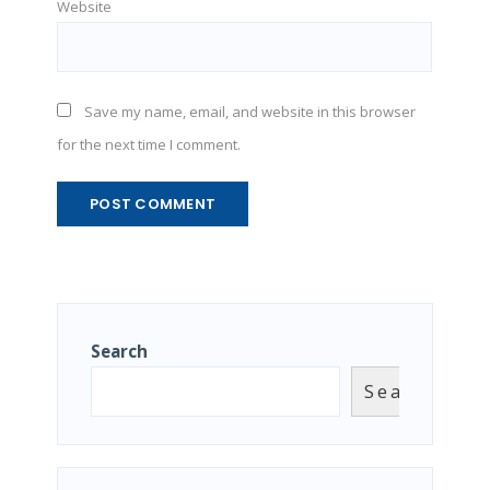
Website
Save my name, email, and website in this browser
for the next time I comment.
Search
Search