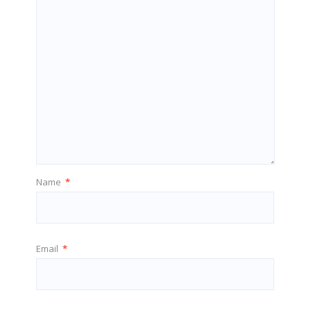
Name
*
Email
*