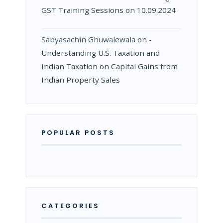
GST Training Sessions on 10.09.2024
Sabyasachin Ghuwalewala
on
­
Understanding U.S. Taxation and
Indian Taxation on Capital Gains from
Indian Property Sales
POPULAR POSTS
CATEGORIES