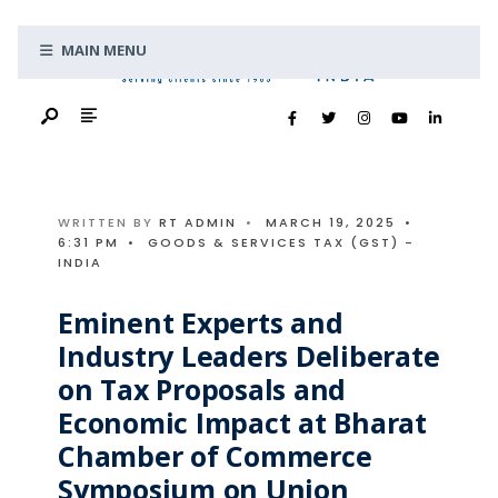
Search
Skip
for:
MAIN MENU
to
content
WRITTEN BY
RT ADMIN
•
MARCH 19, 2025
•
6:31 PM
•
GOODS & SERVICES TAX (GST) -
INDIA
Eminent Experts and
Industry Leaders Deliberate
on Tax Proposals and
Economic Impact at Bharat
Chamber of Commerce
Symposium on Union