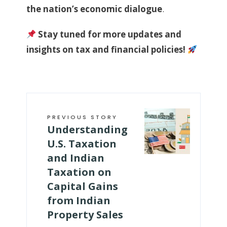
the nation’s economic dialogue
.
Stay tuned for more updates and
insights on tax and financial policies!
PREVIOUS STORY
­Understanding
U.S. Taxation
and Indian
Taxation on
Capital Gains
from Indian
Property Sales