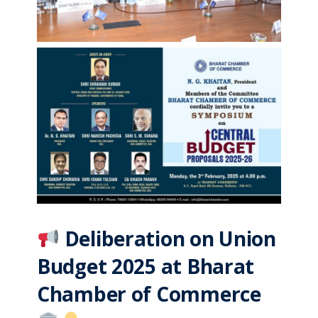
Deliberation on Union
Budget 2025 at Bharat
Chamber of Commerce