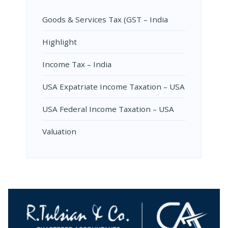
Goods & Services Tax (GST – India
Highlight
Income Tax – India
USA Expatriate Income Taxation – USA
USA Federal Income Taxation – USA
Valuation