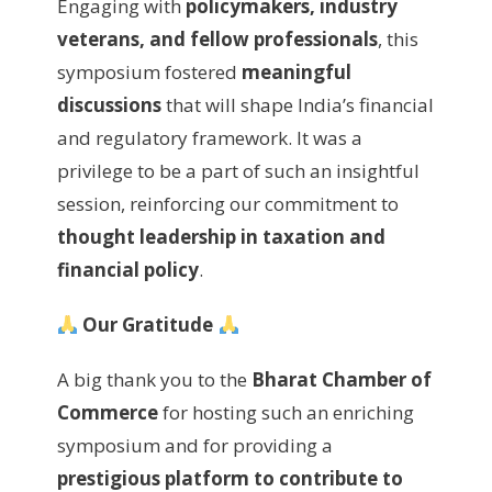
Engaging with
policymakers, industry
veterans, and fellow professionals
, this
symposium fostered
meaningful
discussions
that will shape India’s financial
and regulatory framework. It was a
privilege to be a part of such an insightful
session, reinforcing our commitment to
thought leadership in taxation and
financial policy
.
Our Gratitude
A big thank you to the
Bharat Chamber of
Commerce
for hosting such an enriching
symposium and for providing a
prestigious platform to contribute to