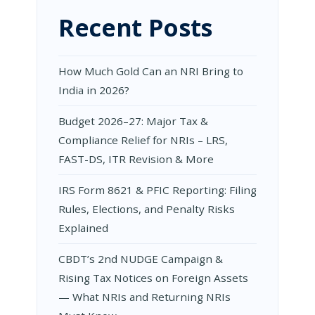
Recent Posts
How Much Gold Can an NRI Bring to
India in 2026?
Budget 2026–27: Major Tax &
Compliance Relief for NRIs – LRS,
FAST-DS, ITR Revision & More
IRS Form 8621 & PFIC Reporting: Filing
Rules, Elections, and Penalty Risks
Explained
CBDT’s 2nd NUDGE Campaign &
Rising Tax Notices on Foreign Assets
— What NRIs and Returning NRIs