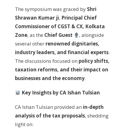
The symposium was graced by
Shri
Shrawan Kumar ji
,
Principal Chief
Commissioner of CGST & CX, Kolkata
Zone
, as the
Chief Guest
, alongside
several other
renowned dignitaries,
industry leaders, and financial experts
.
The discussions focused on
policy shifts,
taxation reforms, and their impact on
businesses and the economy
.
Key Insights by CA Ishan Tulsian
CA Ishan Tulsian provided an
in-depth
analysis of the tax proposals
, shedding
light on: