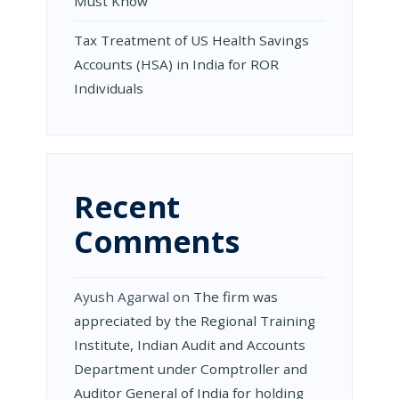
Must Know
Tax Treatment of US Health Savings
Accounts (HSA) in India for ROR
Individuals
Recent
Comments
Ayush Agarwal
on
The firm was
appreciated by the Regional Training
Institute, Indian Audit and Accounts
Department under Comptroller and
Auditor General of India for holding