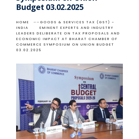
Budget 03.02.2025
HOME
GOODS & SERVICES TAX (GST) -
INDIA
EMINENT EXPERTS AND INDUSTRY
LEADERS DELIBERATE ON TAX PROPOSALS AND
ECONOMIC IMPACT AT BHARAT CHAMBER OF
COMMERCE SYMPOSIUM ON UNION BUDGET
03.02.2025