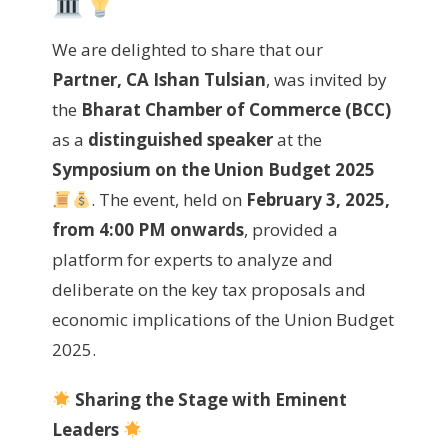
We are delighted to share that our
Partner, CA Ishan Tulsian
, was invited by
the
Bharat Chamber of Commerce (BCC)
as a
distinguished speaker
at the
Symposium on the Union Budget 2025
. The event, held on
February 3, 2025,
from 4:00 PM onwards
, provided a
platform for experts to analyze and
deliberate on the key tax proposals and
economic implications of the Union Budget
2025.
Sharing the Stage with Eminent
Leaders