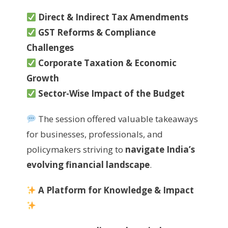
Direct & Indirect Tax Amendments
GST Reforms & Compliance
Challenges
Corporate Taxation & Economic
Growth
Sector-Wise Impact of the Budget
The session offered valuable takeaways
for businesses, professionals, and
policymakers striving to
navigate India’s
evolving financial landscape
.
A Platform for Knowledge & Impact