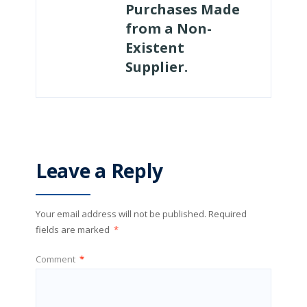
Purchases Made
from a Non-
Existent
Supplier.
Leave a Reply
Your email address will not be published.
Required
fields are marked
*
Comment
*