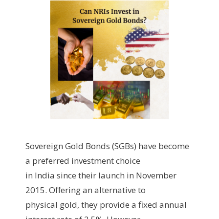
Sovereign Gold Bonds (SGBs) have become
a preferred investment choice
in India since their launch in November
2015. Offering an alternative to
physical gold, they provide a fixed annual