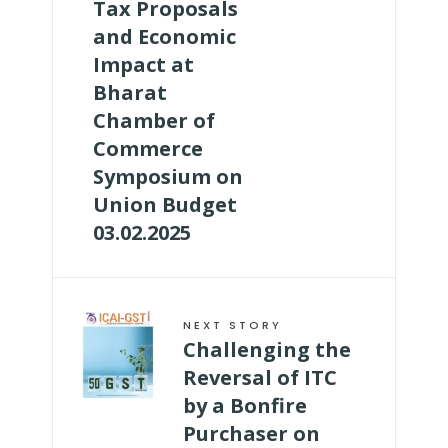
Tax Proposals
and Economic
Impact at
Bharat
Chamber of
Commerce
Symposium on
Union Budget
03.02.2025
NEXT STORY
Challenging the
Reversal of ITC
by a Bonfire
Purchaser on