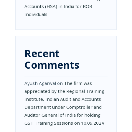
Accounts (HSA) in India for ROR
Individuals
Recent
Comments
Ayush Agarwal
on
The firm was
appreciated by the Regional Training
Institute, Indian Audit and Accounts
Department under Comptroller and
Auditor General of India for holding
GST Training Sessions on 10.09.2024