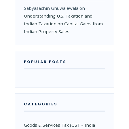
Sabyasachin Ghuwalewala
on
­
Understanding U.S. Taxation and
Indian Taxation on Capital Gains from
Indian Property Sales
POPULAR POSTS
CATEGORIES
Goods & Services Tax (GST – India