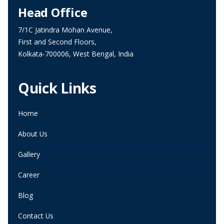
Head Office
7/1C Jatindra Mohan Avenue,
First and Second Floors,
Kolkata-700006, West Bengal, India
Quick Links
Home
About Us
Gallery
Career
Blog
Contact Us