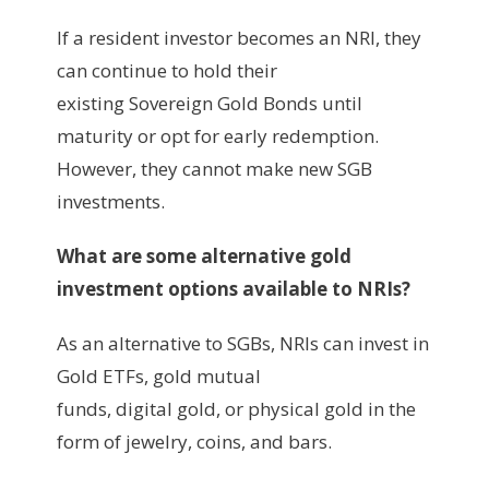
‍If a resident investor becomes an NRI, they
can continue to hold their
existing Sovereign Gold Bonds until
maturity or opt for early redemption.
However, they cannot make new SGB
investments.
What are some alternative gold
investment options available to NRIs?
As an alternative to SGBs, NRIs can invest in
Gold ETFs, gold mutual
funds, digital gold, or physical gold in the
form of jewelry, coins, and bars.