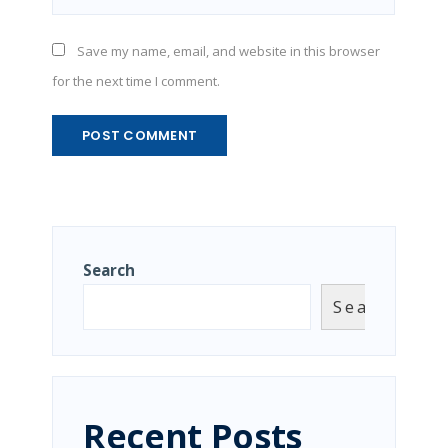
Save my name, email, and website in this browser
for the next time I comment.
Search
Search
Recent Posts