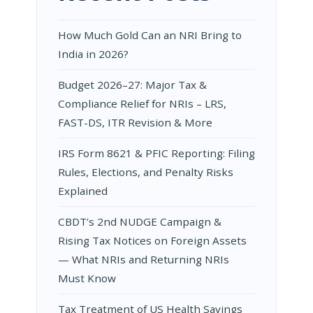
How Much Gold Can an NRI Bring to
India in 2026?
Budget 2026–27: Major Tax &
Compliance Relief for NRIs – LRS,
FAST-DS, ITR Revision & More
IRS Form 8621 & PFIC Reporting: Filing
Rules, Elections, and Penalty Risks
Explained
CBDT’s 2nd NUDGE Campaign &
Rising Tax Notices on Foreign Assets
— What NRIs and Returning NRIs
Must Know
Tax Treatment of US Health Savings