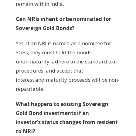
remain within India.
Can NRIs inherit or be nominated for
Sovereign Gold Bonds?
Yes. If an NRI is named as a nominee for
SGBs, they must hold the bonds
until maturity, adhere to the standard exit
procedures, and accept that
interest and maturity proceeds will be non-
repatriable.
What happens to existing Sovereign
Gold Bond investments if an
investor’s status changes from resident
to NRI?