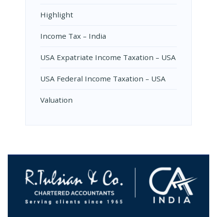
Highlight
Income Tax – India
USA Expatriate Income Taxation – USA
USA Federal Income Taxation – USA
Valuation