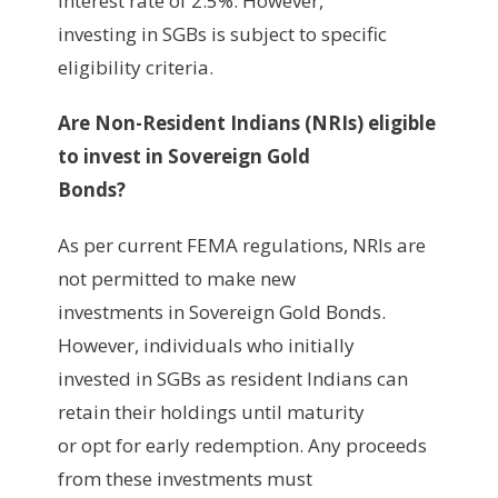
interest rate of 2.5%. However,
investing in SGBs is subject to specific
eligibility criteria.
Are Non-Resident Indians (NRIs) eligible
to invest in Sovereign Gold
Bonds?
As per current FEMA regulations, NRIs are
not permitted to make new
investments in Sovereign Gold Bonds.
However, individuals who initially
invested in SGBs as resident Indians can
retain their holdings until maturity
or opt for early redemption. Any proceeds
from these investments must