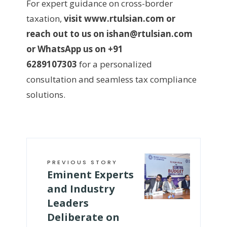
For expert guidance on cross-border
taxation,
visit www.rtulsian.com or
reach out to us on ishan@rtulsian.com
or WhatsApp us on +91
6289107303
for a personalized
consultation and seamless tax compliance
solutions.
PREVIOUS STORY
Eminent Experts
and Industry
Leaders
Deliberate on