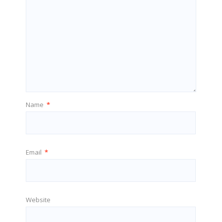
Name
*
Email
*
Website