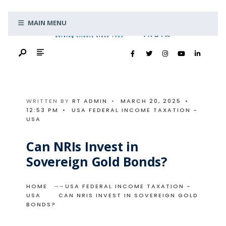
Search
Skip
for:
MAIN MENU
to
content
WRITTEN BY
RT ADMIN
•
MARCH 20, 2025
•
12:53 PM
•
USA FEDERAL INCOME TAXATION -
USA
Can NRIs Invest in
Sovereign Gold Bonds?
HOME
USA FEDERAL INCOME TAXATION -
USA
CAN NRIS INVEST IN SOVEREIGN GOLD
BONDS?