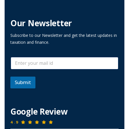
Our Newsletter
Subscribe to our Newsletter and get the latest updates in
taxation and finance.
E
E
m
m
a
a
i
i
l
l
Submit
E
*
m
a
i
l
Google Review
E
m
a
4.9
i