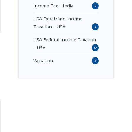
Income Tax – India
5
USA Expatriate Income
Taxation – USA
3
USA Federal Income Taxation
– USA
12
Valuation
5