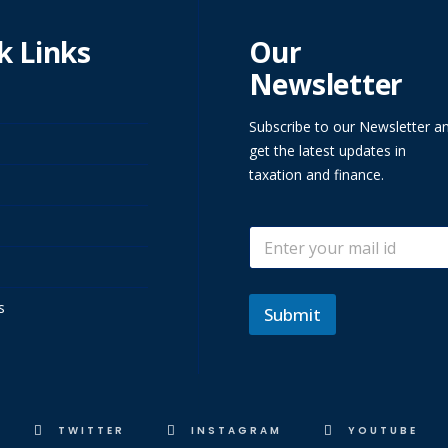
k Links
Our
Newsletter
Subscribe to our Newsletter a
get the latest updates in
taxation and finance.
E
E
m
m
a
a
i
i
l
s
l
Submit
*
TWITTER
INSTAGRAM
YOUTUBE