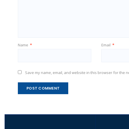
Name
*
Email
*
Save my name, email, and website in this browser for the n