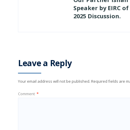
Speaker by EIRC of
2025 Discussion.
Leave a Reply
Your email address will not be published.
Required fields are 
Comment
*