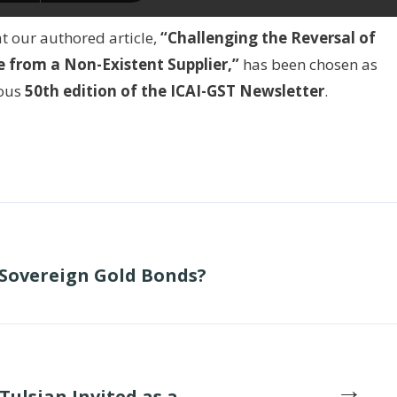
t our authored article,
“Challenging the Reversal of
 from a Non-Existent Supplier,”
has been chosen as
ious
50th edition of the ICAI-GST Newsletter
.
 Sovereign Gold Bonds?
→
Tulsian Invited as a