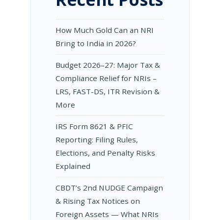
How Much Gold Can an NRI
Bring to India in 2026?
Budget 2026–27: Major Tax &
Compliance Relief for NRIs –
LRS, FAST-DS, ITR Revision &
More
IRS Form 8621 & PFIC
Reporting: Filing Rules,
Elections, and Penalty Risks
Explained
CBDT’s 2nd NUDGE Campaign
& Rising Tax Notices on
Foreign Assets — What NRIs