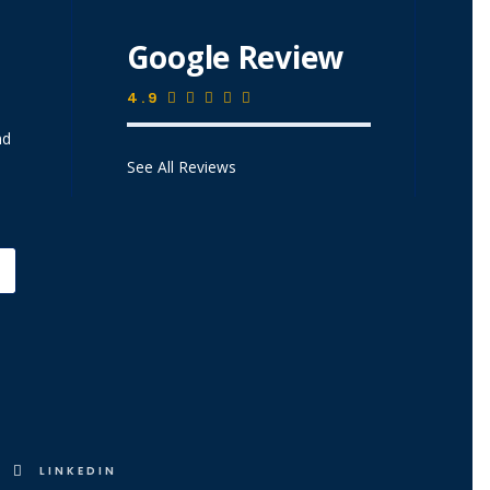
Google Review
4.9
nd
See All Reviews
LINKEDIN